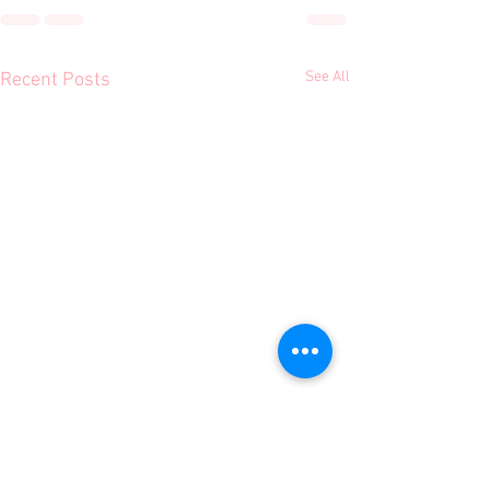
See All
Recent Posts