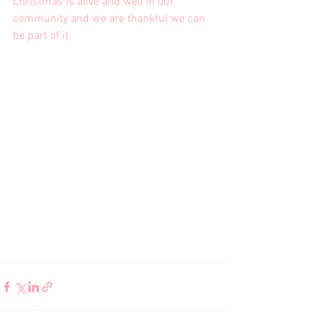
Christmas is alive and well in our 
community and we are thankful we can 
be part of it.