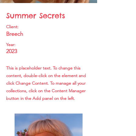
Summer Secrets
Client:
Breech
Year:
2023
This is placeholder text. To change this
content, double-click on the element and
click Change Content. To manage all your
collections, click on the Content Manager
button in the Add panel on the left.