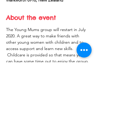
Warkworth 0910, New Zealand
About the event
The Young Mums group will restart in July 
2020. A great way to make friends with 
other young women with children and to 
access support and learn new skills. 
 Childcare is provided so that means you 
can have some time out to enjoy the group.
Share this event
10 Morpeth Street
Warkworth