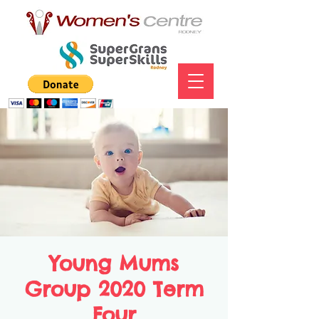
Young Mums
Group 2020 Term
Four