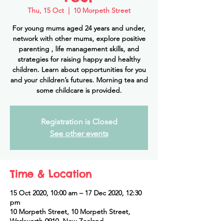
Thu, 15 Oct
  |  
10 Morpeth Street
For young mums aged 24 years and under,
network with other mums, explore positive
parenting , life management skills, and
strategies for raising happy and healthy
children. Learn about opportunities for you
and your children’s futures. Morning tea and
some childcare is provided.
Registration is Closed
See other events
Time & Location
15 Oct 2020, 10:00 am – 17 Dec 2020, 12:30
pm
10 Morpeth Street, 10 Morpeth Street,