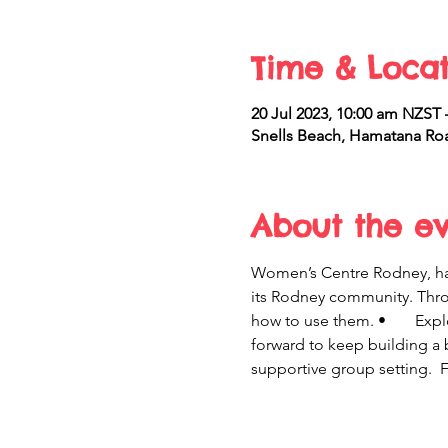
Time & Locat
20 Jul 2023, 10:00 am NZST
Snells Beach, Hamatana Roa
About the e
Women’s Centre Rodney, 
its Rodney community. Through this programme yo
how to use them. •	 Explore ways to make the changes you want that will last. •	 Develop a realistic plan – a way 
forward to keep building a b
supportive group setting.  F