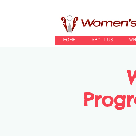
HOME
ABOUT US
WH
Progr