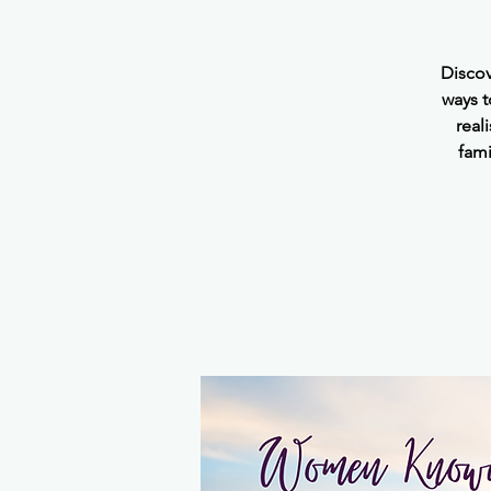
Discov
ways t
real
fami