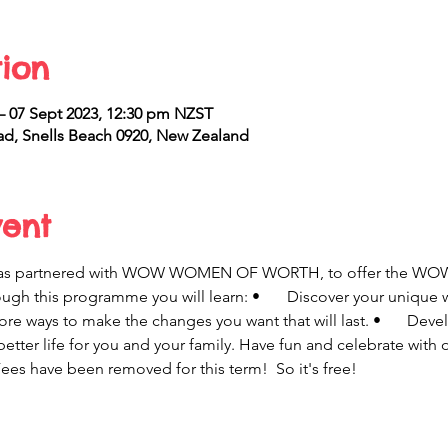
ion
 – 07 Sept 2023, 12:30 pm NZST
d, Snells Beach 0920, New Zealand
vent
has partnered with WOW WOMEN OF WORTH, to offer the WO
u will learn: •	 Discover your unique worth and strengths and 
etter life for you and your family. Have fun and celebrate with
ees have been removed for this term!  So it's free!