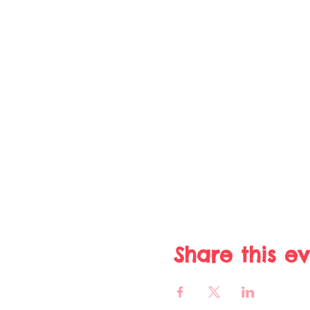
Share this e