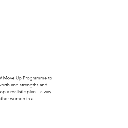
W Move Up Programme to 
 other women in a 