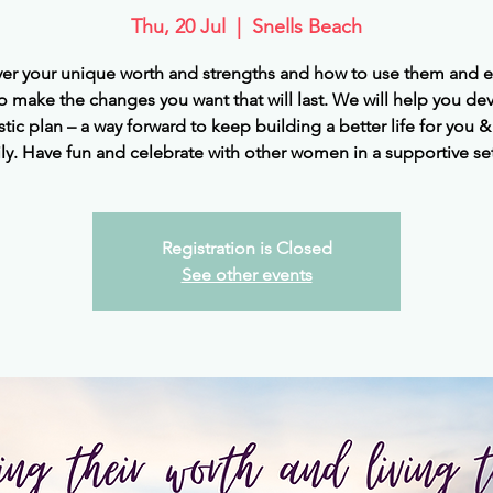
Thu, 20 Jul
  |  
Snells Beach
er your unique worth and strengths and how to use them and 
o make the changes you want that will last. We will help you de
istic plan – a way forward to keep building a better life for you &
ly. Have fun and celebrate with other women in a supportive se
Registration is Closed
See other events