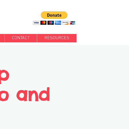
CONTACT
RESOURCES
p
Jo and