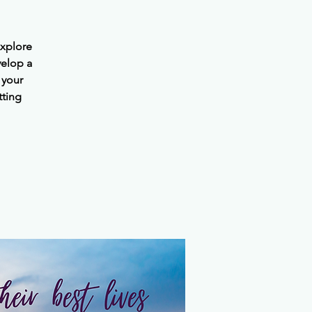
explore
velop a
 your
tting