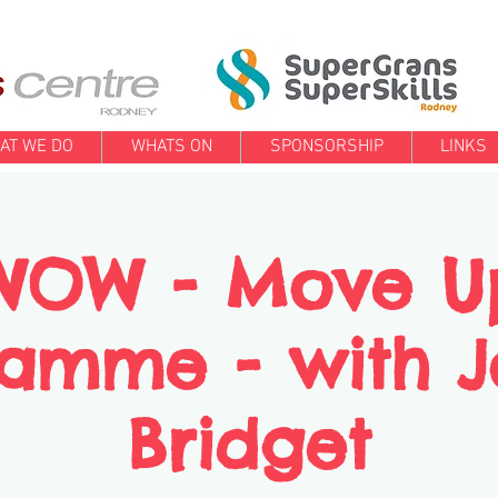
AT WE DO
WHATS ON
SPONSORSHIP
LINKS
WOW - Move U
amme - with 
Bridget