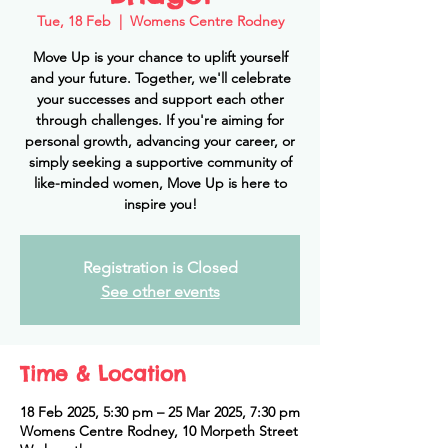
Tue, 18 Feb
  |  
Womens Centre Rodney
Move Up is your chance to uplift yourself
and your future. Together, we'll celebrate
your successes and support each other
through challenges. If you're aiming for
personal growth, advancing your career, or
simply seeking a supportive community of
like-minded women, Move Up is here to
inspire you!
Registration is Closed
See other events
Time & Location
18 Feb 2025, 5:30 pm – 25 Mar 2025, 7:30 pm
Womens Centre Rodney, 10 Morpeth Street