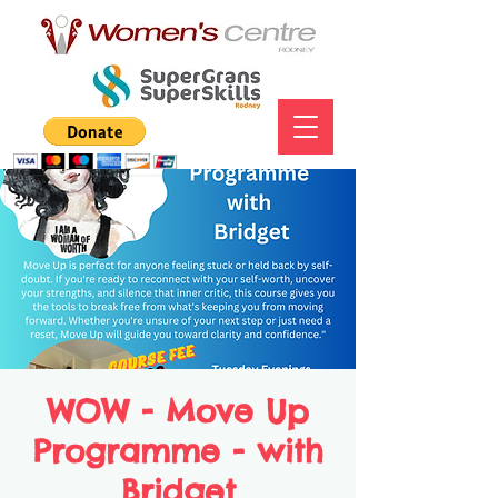
WOW - Move Up
Programme - with
Bridget