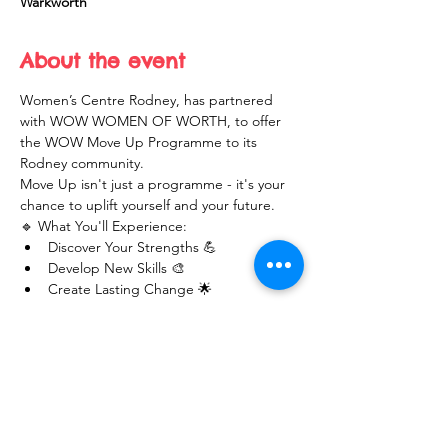
Warkworth
About the event
Women’s Centre Rodney, has partnered 
with WOW WOMEN OF WORTH, to offer 
the WOW Move Up Programme to its 
Rodney community. 
Move Up isn't just a programme - it's your 
chance to uplift yourself and your future.
🔹 What You'll Experience:
Discover Your Strengths 💪
Develop New Skills 🎨
Create Lasting Change 🌟
Show More