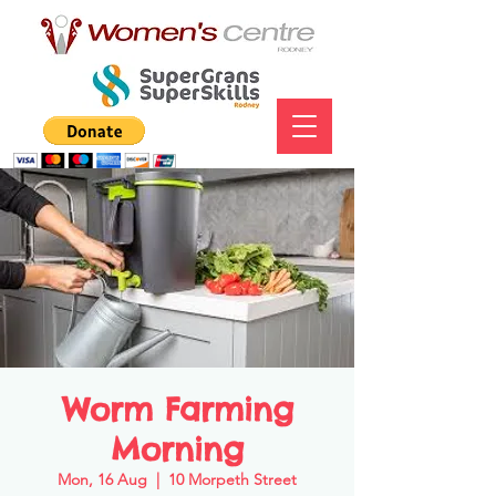
Worm Farming
Morning
Mon, 16 Aug
  |  
10 Morpeth Street