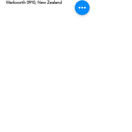
Warkworth 0910, New Zealand
Share this event
10 Morpeth Street
Warkworth
Phone:
09 425 7261
​
Free Phone:
0800 2
dropin (
0800 237 674)
Hours:
Monday - Friday 9:30am - 2:30pm
For more information or to book an
appointment call us on
0800 237 674
or
register your interest through our contact
page.