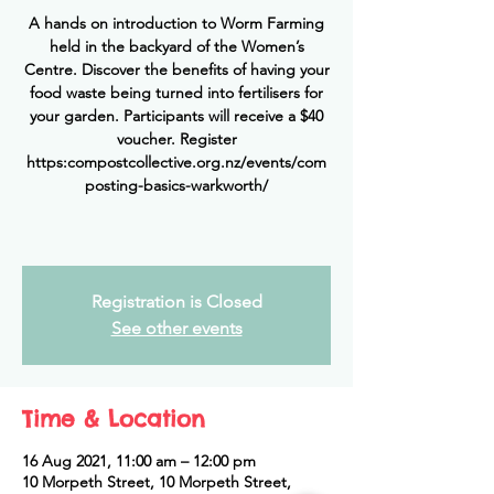
A hands on introduction to Worm Farming
held in the backyard of the Women’s
Centre. Discover the benefits of having your
food waste being turned into fertilisers for
your garden. Participants will receive a $40
voucher. Register
https:compostcollective.org.nz/events/com
posting-basics-warkworth/
Registration is Closed
See other events
Time & Location
16 Aug 2021, 11:00 am – 12:00 pm
10 Morpeth Street, 10 Morpeth Street,