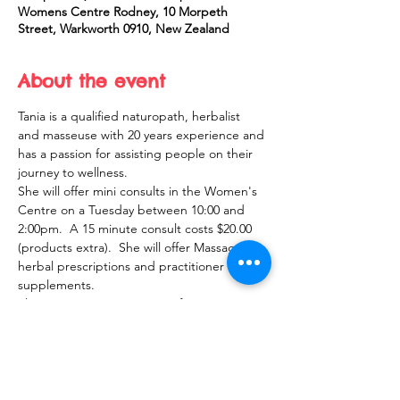
Womens Centre Rodney, 10 Morpeth
Street, Warkworth 0910, New Zealand
About the event
Tania is a qualified naturopath, herbalist 
and masseuse with 20 years experience and 
has a passion for assisting people on their 
journey to wellness.  
She will offer mini consults in the Women's 
Centre on a Tuesday between 10:00 and 
2:00pm.  A 15 minute consult costs $20.00 
(products extra).  She will offer Massage, 
herbal prescriptions and practitioner only 
supplements.  
Please register your interest for an 
appointment and Tania will get back to you 
with a confirmed time.