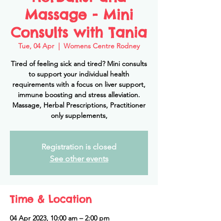
Massage - Mini
Consults with Tania
Tue, 04 Apr
  |  
Womens Centre Rodney
Tired of feeling sick and tired? Mini consults
to support your individual health
requirements with a focus on liver support,
immune boosting and stress alleviation.
Massage, Herbal Prescriptions, Practitioner
only supplements,
Registration is closed
See other events
Time & Location
04 Apr 2023, 10:00 am – 2:00 pm