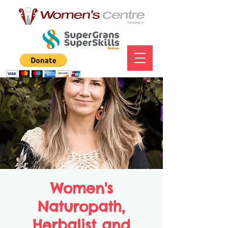
Women's
Naturopath,
Herbalist and