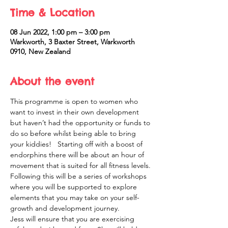
Time & Location
08 Jun 2022, 1:00 pm – 3:00 pm
Warkworth, 3 Baxter Street, Warkworth
0910, New Zealand
About the event
This programme is open to women who 
want to invest in their own development 
but haven’t had the opportunity or funds to 
do so before whilst being able to bring 
your kiddies!   Starting off with a boost of 
endorphins there will be about an hour of 
movement that is suited for all fitness levels. 
Following this will be a series of workshops 
where you will be supported to explore 
elements that you may take on your self-
growth and development journey. 
Jess will ensure that you are exercising 