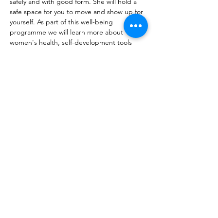
safely and with good form. She will hold a 
safe space for you to move and show up for 
yourself. As part of this well-being 
programme we will learn more about 
women's health, self-development tools 
and creating space for ourselves.   
Limited spots available.   
Cost: Fully funded if you meet the criteria 
of having dependents under the age of 18. 
However, heavily…
Show More
Share this event
10 Morpeth Street