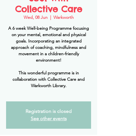
Collective Care
Wed, 08 Jun
  |  
Warkworth
A 6 week Well-being Programme focusing
on your mental, emotional and physical
goals. Incorporating an integrated
approach of coaching, mindfulness and
movement in a children-friendly
environment!
This wonderful programme is in
collaboration with Collective Care and
Warkworth Library.
Registration is closed
See other events