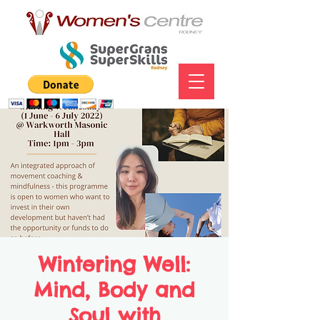
Wintering Well:
Mind, Body and
Soul with