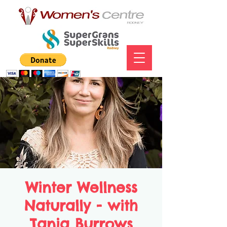
Winter Wellness
Naturally - with
Tania Burrows