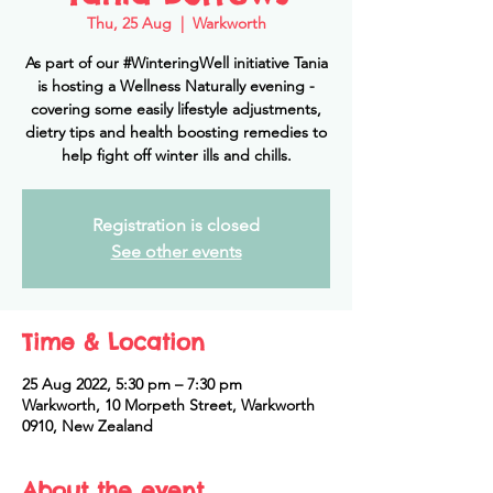
Thu, 25 Aug
  |  
Warkworth
As part of our #WinteringWell initiative Tania
is hosting a Wellness Naturally evening -
covering some easily lifestyle adjustments,
dietry tips and health boosting remedies to
help fight off winter ills and chills.
Registration is closed
See other events
Time & Location
25 Aug 2022, 5:30 pm – 7:30 pm
Warkworth, 10 Morpeth Street, Warkworth
0910, New Zealand
About the event