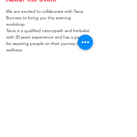
We are excited to collaborate with Tania 
Burrows to bring you this evening 
workshop.
Tania is a qualified naturopath and herbalist 
with 20 years experience and has a passion 
for assisting people on their journey to 
wellness.  
Share this event
10 Morpeth Street
Warkworth
Phone:
09 425 7261
​
Free Phone:
0800 2
dropin (
0800 237 674)