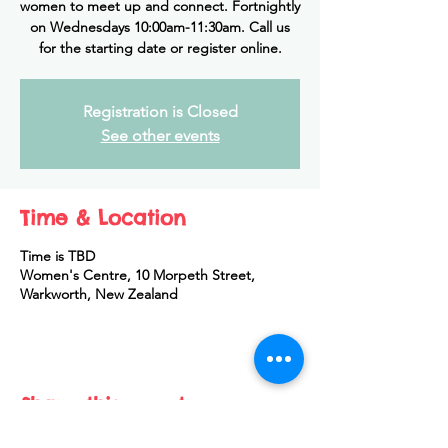
women to meet up and connect. Fortnightly
on Wednesdays 10:00am-11:30am. Call us
for the starting date or register online.
Registration is Closed
See other events
Time & Location
Time is TBD
Women's Centre, 10 Morpeth Street,
Warkworth, New Zealand
Share this event