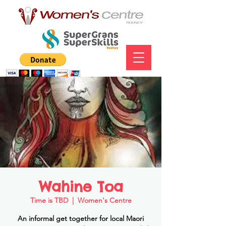
Wahine Toa
Time is TBD
  |  
Women's Centre
An informal get together for local Maori