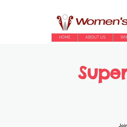
HOME
ABOUT US
WH
Super
Join