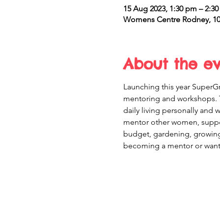
15 Aug 2023, 1:30 pm – 2:3
Womens Centre Rodney, 10 
About the e
Launching this year SuperGr
mentoring and workshops. 
daily living personally and
mentor other women, support
budget, gardening, growing 
becoming a mentor or want 