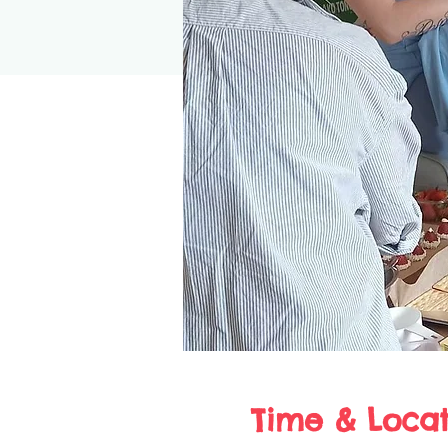
Time & Locat