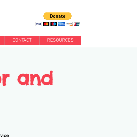
CONTACT
RESOURCES
or and
rvice