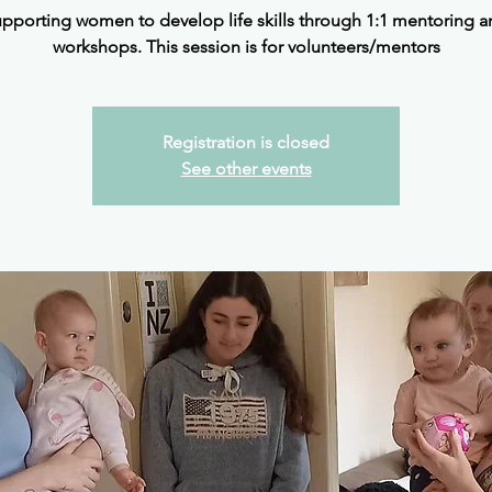
upporting women to develop life skills through 1:1 mentoring a
workshops. This session is for volunteers/mentors
Registration is closed
See other events