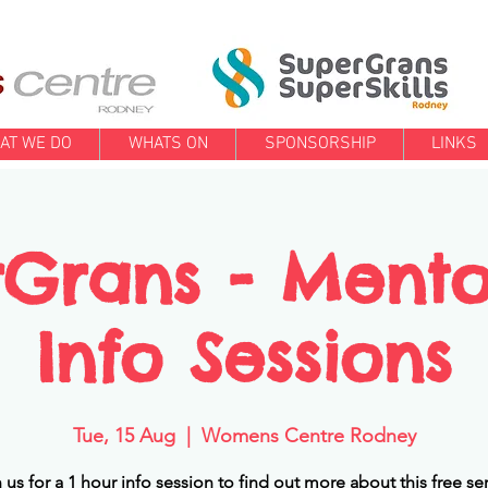
AT WE DO
WHATS ON
SPONSORSHIP
LINKS
Grans - Ment
Info Sessions
Tue, 15 Aug
  |  
Womens Centre Rodney
 us for a 1 hour info session to find out more about this free se