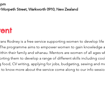
0 pm
Morpeth Street, Warkworth 0910, New Zealand
vent
ans Rodney is a free service supporting women to develop life 
The programme aims to empower women to gain knowledge and 
 within their family and whanau. Mentors are women of all ages 
ing them to develop a range of different skills including coo
food, CV writing, applying for jobs, budgeting, sewing and more
to know more about the service come along to our info sessio