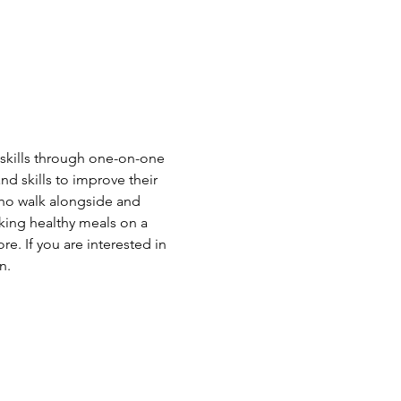
skills through one-on-one 
skills to improve their 
who walk alongside and 
king healthy meals on a 
. If you are interested in 
n.