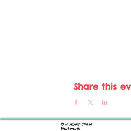
Share this e
10 Morpeth Street
Warkworth