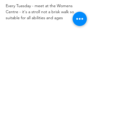
Every Tuesday - meet at the Womens 
Centre - it's a stroll not a brisk walk so 
suitable for all abilities and ages 
Share this event
10 Morpeth Street
Warkworth
Phone:
09 425 7261
​
Free Phone:
0800 2
dropin (
0800 237 674)
Hours:
Monday - Friday 9:30am - 2:30pm
For more information or to book an
appointment call us on
0800 237 674
or
register your interest through our contact
page.