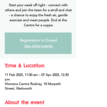
Start your week off right - connect with
others and join the team for a stroll and chat
- a chance to enjoy the fresh air, gentle
exercise and meet people. End at the
Centre for a cuppa
Registration is Closed
See other events
Time & Location
11 Feb 2025, 11:00 am – 07 Apr 2025, 12:30
pm
Womens Centre Rodney, 10 Morpeth
Street, Warkworth
About the event