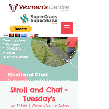
Stroll and Chat -
Tuesday's
Tue, 11 Feb
  |  
Womens Centre Rodney