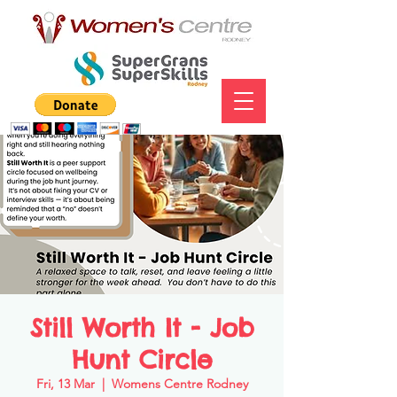
Still Worth It - Job
Hunt Circle
Fri, 13 Mar
  |  
Womens Centre Rodney