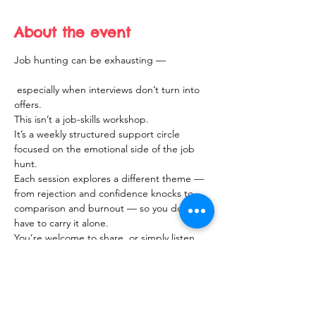
About the event
Job hunting can be exhausting —
 especially when interviews don’t turn into 
offers.
This isn’t a job-skills workshop.
It’s a weekly structured support circle 
focused on the emotional side of the job 
hunt.
Each session explores a different theme — 
from rejection and confidence knocks to 
comparison and burnout — so you don’t 
have to carry it alone.
You’re welcome to share, or simply listen.
Show More