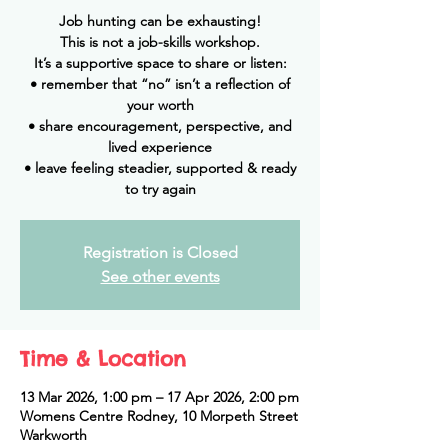
Job hunting can be exhausting!
This is not a job-skills workshop.
It’s a supportive space to share or listen:
• remember that “no” isn’t a reflection of
your worth
• share encouragement, perspective, and
lived experience
• leave feeling steadier, supported & ready
to try again
Registration is Closed
See other events
Time & Location
13 Mar 2026, 1:00 pm – 17 Apr 2026, 2:00 pm
Womens Centre Rodney, 10 Morpeth Street
Warkworth