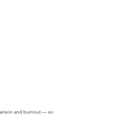
arison and burnout — so 