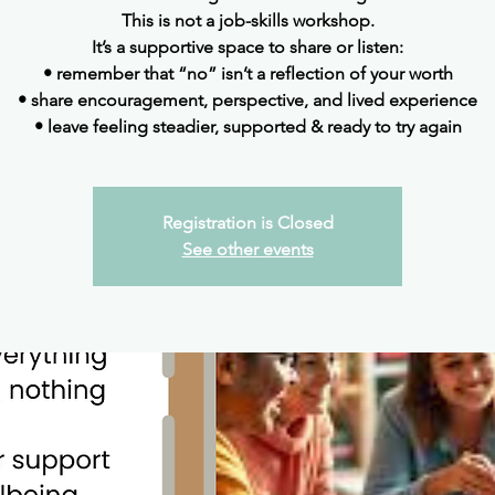
This is not a job-skills workshop.
It’s a supportive space to share or listen:
• remember that “no” isn’t a reflection of your worth
• share encouragement, perspective, and lived experience
• leave feeling steadier, supported & ready to try again
Registration is Closed
See other events