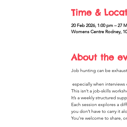
Time & Locat
20 Feb 2026, 1:00 pm – 27 M
Womens Centre Rodney, 10
About the e
Job hunting can be exhaus
 especially when interviews d
This isn’t a job-skills works
It’s a weekly structured sup
Each session explores a di
you don’t have to carry it al
You’re welcome to share, or 