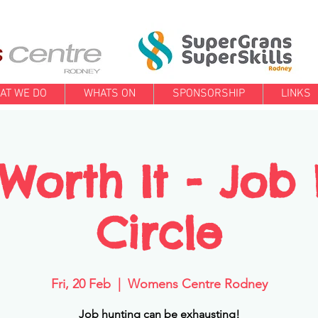
AT WE DO
WHATS ON
SPONSORSHIP
LINKS
l Worth It - Job
Circle
Fri, 20 Feb
  |  
Womens Centre Rodney
Job hunting can be exhausting!