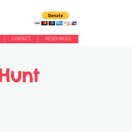
CONTACT
RESOURCES
 Hunt