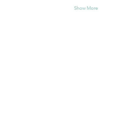
Show More