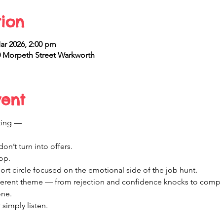
ion
ar 2026, 2:00 pm
 Morpeth Street Warkworth
vent
ting —
on’t turn into offers.
hop.
port circle focused on the emotional side of the job hunt.
fferent theme — from rejection and confidence knocks to comp
one.
simply listen.