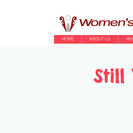
HOME
ABOUT US
WH
Stil