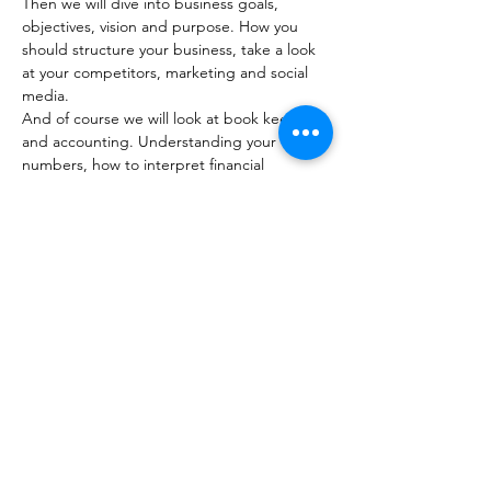
Then we will dive into business goals, 
objectives, vision and purpose. How you 
should structure your business, take a look 
at your competitors, marketing and social 
media.
And of course we will look at book keeping 
and accounting. Understanding your 
numbers, how to interpret financial 
statements and how to prepare a simple 
cash flow forecast.
Share this event
10 Morpeth Street
Warkworth
Phone:
09 425 7261
​
Free Phone:
0800 2
dropin (
0800 237 674)
Hours:
Monday - Friday 9:30am - 2:30pm