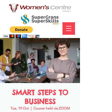
SMART STEPS TO
BUSINESS
Tue, 19 Oct
  |  
Course held via ZOOM