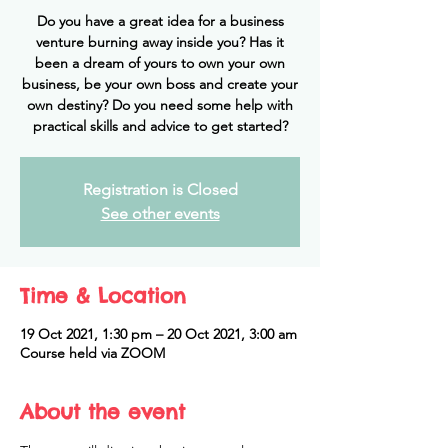
Do you have a great idea for a business
venture burning away inside you? Has it
been a dream of yours to own your own
business, be your own boss and create your
own destiny? Do you need some help with
practical skills and advice to get started?
Registration is Closed
See other events
Time & Location
19 Oct 2021, 1:30 pm – 20 Oct 2021, 3:00 am
Course held via ZOOM
About the event