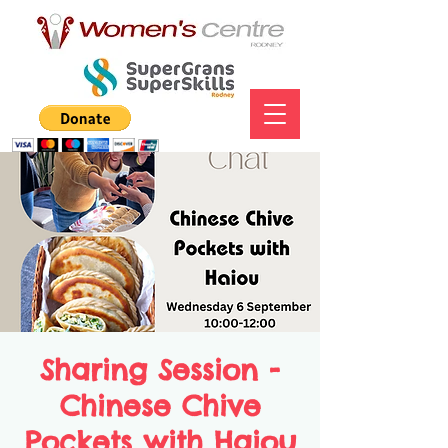
Sharing Session -
Chinese Chive
Pockets with Haiou