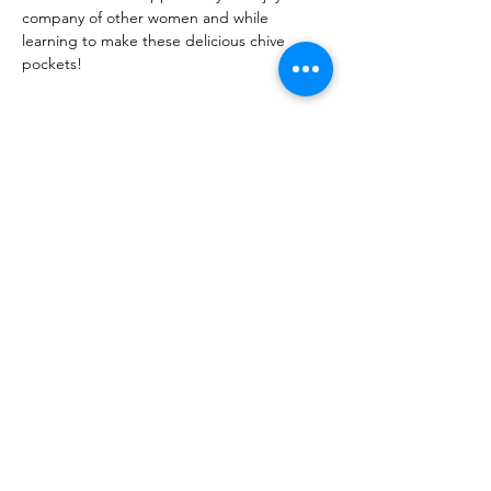
company of other women and while 
learning to make these delicious chive 
pockets! 
Share this event
10 Morpeth Street
Warkworth
Phone:
09 425 7261
​
Free Phone:
0800 2
dropin (
0800 237 674)
Hours:
Monday - Friday 9:30am - 2:30pm
For more information or to book an
appointment call us on
0800 237 674
or
register your interest through our contact
page.