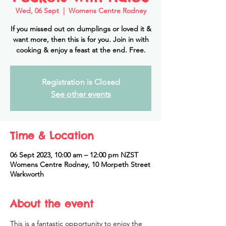
Wed, 06 Sept
  |  
Womens Centre Rodney
If you missed out on dumplings or loved it &
want more, then this is for you. Join in with
cooking & enjoy a feast at the end. Free.
Registration is Closed
See other events
Time & Location
06 Sept 2023, 10:00 am – 12:00 pm NZST
Womens Centre Rodney, 10 Morpeth Street
Warkworth
About the event
This is a fantastic opportunity to enjoy the 