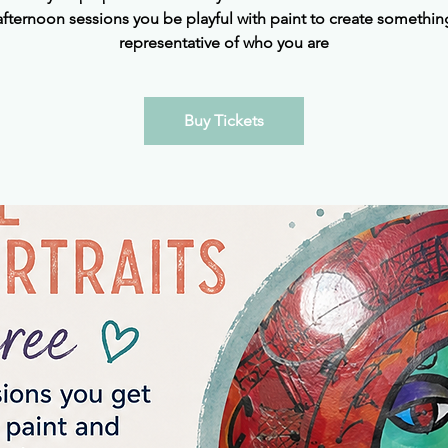
afternoon sessions you be playful with paint to create somethin
representative of who you are
Buy Tickets