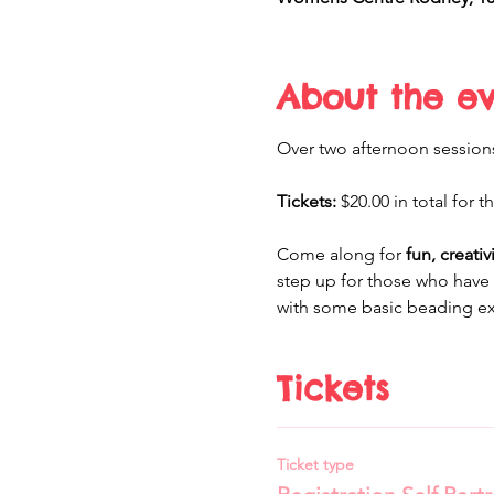
About the e
Over two afternoon sessions 
Tickets:
 $20.00 in total for 
Come along for 
fun, creati
step up for those who have 
with some basic beading exp
Tickets
Ticket type