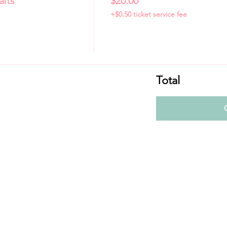
aits
$20.00
+$0.50 ticket service fee
Total