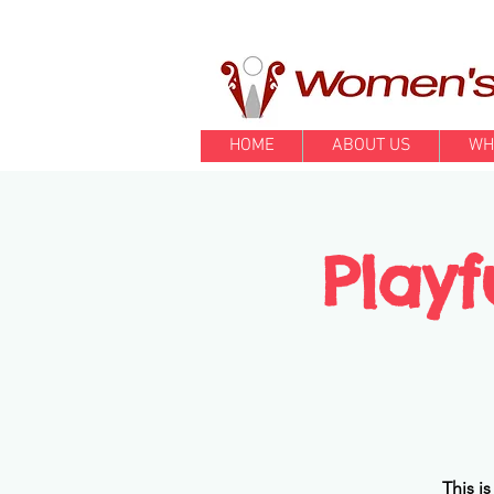
HOME
ABOUT US
WH
Playf
This i