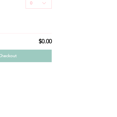
0
$0.00
Checkout