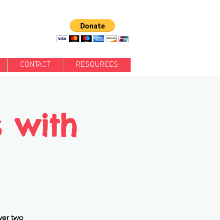
CONTACT
RESOURCES
s with
ver two