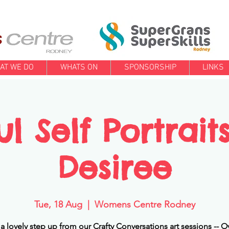
AT WE DO
WHATS ON
SPONSORSHIP
LINKS
ul Self Portrait
Desiree
Tue, 18 Aug
  |  
Womens Centre Rodney
s a lovely step up from our Crafty Conversations art sessions -- O