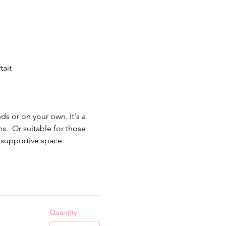
ait 
s or on your own. It's a 
  Or suitable for those 
supportive space.  
Quantity