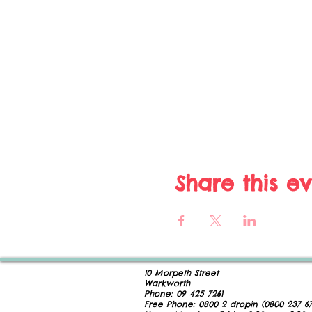
Share this e
10 Morpeth Street
Warkworth
Phone:
09 425 7261
​
Free Phone:
0800 2
dropin (
0800 237 67