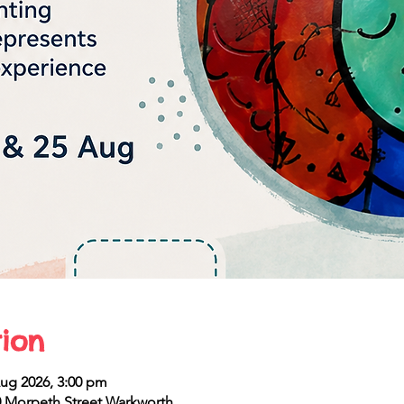
ion
Aug 2026, 3:00 pm
 Morpeth Street Warkworth