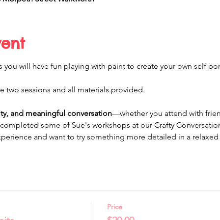
vent
you will have fun playing with paint to create your own self port
the two sessions and all materials provided.
vity, and meaningful conversation
—whether you attend with friend
completed some of Sue's workshops at our Crafty Conversations.
erience and want to try something more detailed in a relaxed 
Price