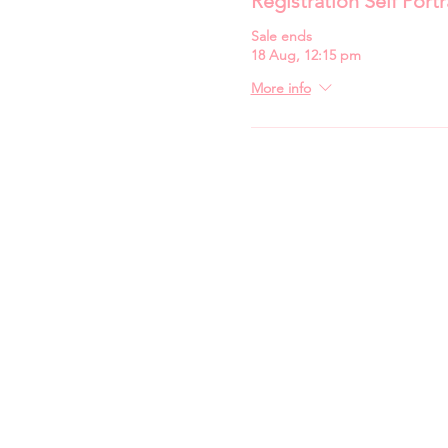
Registration Self Portr
Sale ends
18 Aug, 12:15 pm
More info