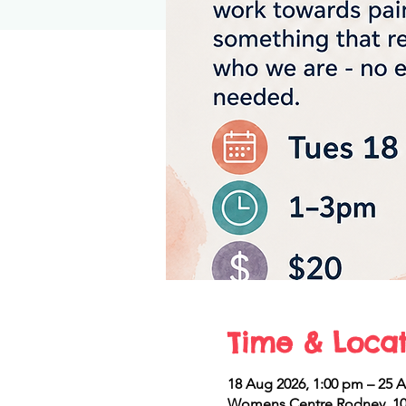
Time & Locat
18 Aug 2026, 1:00 pm – 25 
Womens Centre Rodney, 10