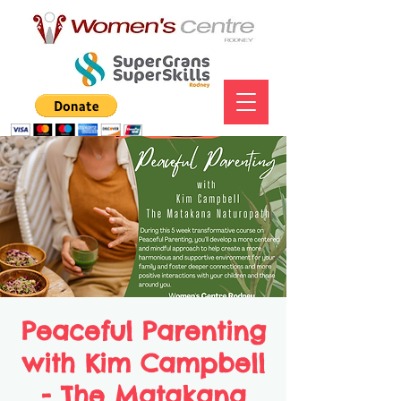
Peaceful Parenting
with Kim Campbell
- The Matakana