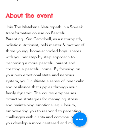
About the event
Join The Matakana Naturopath in a 5-week 
transformative course on Peaceful 
Parenting. Kim Campbell, as a naturopath, 
holistic nutritionist, reiki master & mother of 
three young, home-schooled boys, shares 
with you her step by step approach to 
becoming a more peaceful parent and 
creating a peaceful home. By focusing on 
your own emotional state and nervous 
system, you’ll cultivate a sense of inner calm 
and resilience that ripples through your 
family dynamic. The course emphasises 
proactive strategies for managing stress 
and maintaining emotional equilibrium, 
empowering you to respond to parenting 
challenges with clarity and composure. As 
you develop a more centered and mindful 