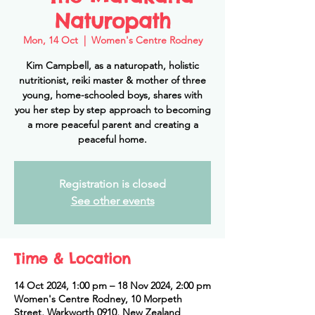
Naturopath
Mon, 14 Oct
  |  
Women's Centre Rodney
Kim Campbell, as a naturopath, holistic
nutritionist, reiki master & mother of three
young, home-schooled boys, shares with
you her step by step approach to becoming
a more peaceful parent and creating a
peaceful home.
Registration is closed
See other events
Time & Location
14 Oct 2024, 1:00 pm – 18 Nov 2024, 2:00 pm
Women's Centre Rodney, 10 Morpeth
Street, Warkworth 0910, New Zealand