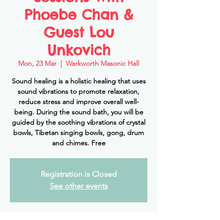
Phoebe Chan &
Guest Lou
Unkovich
Mon, 23 Mar
  |  
Warkworth Masonic Hall
Sound healing is a holistic healing that uses
sound vibrations to promote relaxation,
reduce stress and improve overall well-
being. During the sound bath, you will be
guided by the soothing vibrations of crystal
bowls, Tibetan singing bowls, gong, drum
and chimes. Free
Registration is Closed
See other events