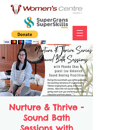
Nurture & Thrive -
Sound Bath
Sessions with