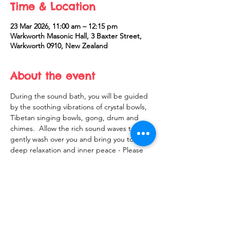
Time & Location
23 Mar 2026, 11:00 am – 12:15 pm
Warkworth Masonic Hall, 3 Baxter Street,
Warkworth 0910, New Zealand
About the event
During the sound bath, you will be guided 
by the soothing vibrations of crystal bowls, 
Tibetan singing bowls, gong, drum and 
chimes.  Allow the rich sound waves to 
gently wash over you and bring you to 
deep relaxation and inner peace - Please 
bring a yoga mat or something to lie on, 
blanket and pillow
Share this event