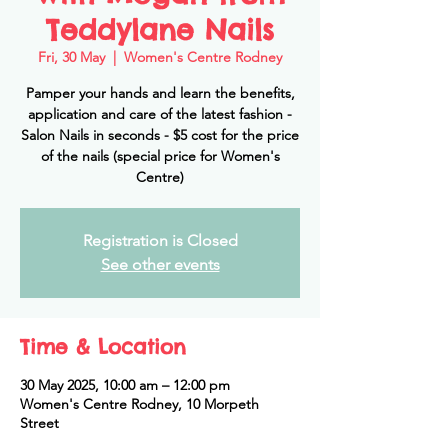
Teddylane Nails
Fri, 30 May
  |  
Women's Centre Rodney
Pamper your hands and learn the benefits,
application and care of the latest fashion -
Salon Nails in seconds - $5 cost for the price
of the nails (special price for Women's
Centre)
Registration is Closed
See other events
Time & Location
30 May 2025, 10:00 am – 12:00 pm
Women's Centre Rodney, 10 Morpeth
Street