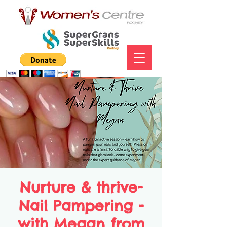
Nurture & thrive-
Nail Pampering -
with Megan from