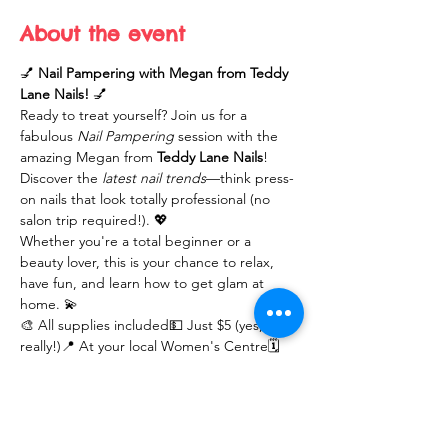
About the event
💅 
Nail Pampering with Megan from Teddy 
Lane Nails!
 💅
Ready to treat yourself? Join us for a 
fabulous 
Nail Pampering
 session with the 
amazing Megan from 
Teddy Lane Nails
! 
Discover the 
latest nail trends
—think press-
on nails that look totally professional (no 
salon trip required!). 💖
Whether you're a total beginner or a 
beauty lover, this is your chance to relax, 
have fun, and learn how to get glam at 
home. 💫
🎨 All supplies included💵 Just $5 (yes, 
really!)📍 At your local Women's Centre🗓️ 
Limited spots—don’t miss out!
Let’s get those nails looking flawless—you 
deserve it!