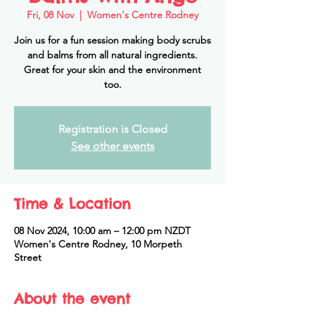
Fri, 08 Nov
  |  
Women's Centre Rodney
Join us for a fun session making body scrubs
and balms from all natural ingredients.
Great for your skin and the environment
too.
Registration is Closed
See other events
Time & Location
08 Nov 2024, 10:00 am – 12:00 pm NZDT
Women's Centre Rodney, 10 Morpeth
Street
About the event