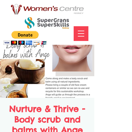
Nurture & Thrive -
Body scrub and
balms with Ange