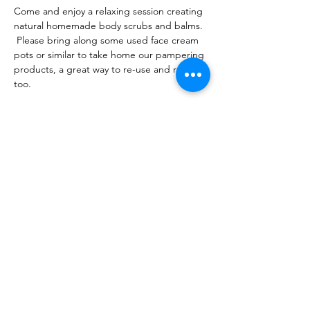
Come and enjoy a relaxing session creating 
natural homemade body scrubs and balms. 
 Please bring along some used face cream 
pots or similar to take home our pampering 
products, a great way to re-use and recycle 
too.  
Share this event
10 Morpeth Street
Warkworth
Phone:
09 425 7261
​
Free Phone:
0800 2
dropin (
0800 237 674)
Hours:
Monday - Friday 9:30am - 2:30pm
For more information or to book an