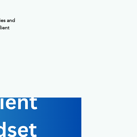
ies and
lient