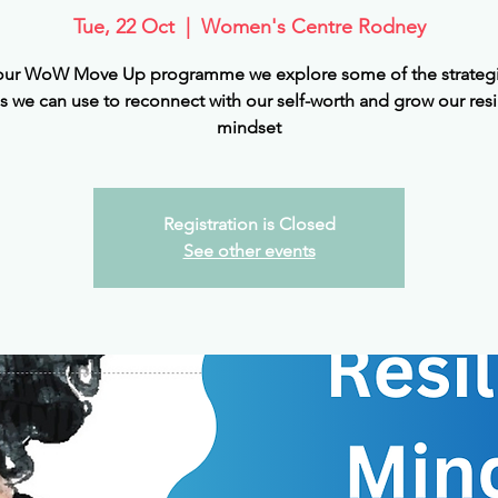
Tue, 22 Oct
  |  
Women's Centre Rodney
ur WoW Move Up programme we explore some of the strateg
s we can use to reconnect with our self-worth and grow our resi
mindset
Registration is Closed
See other events