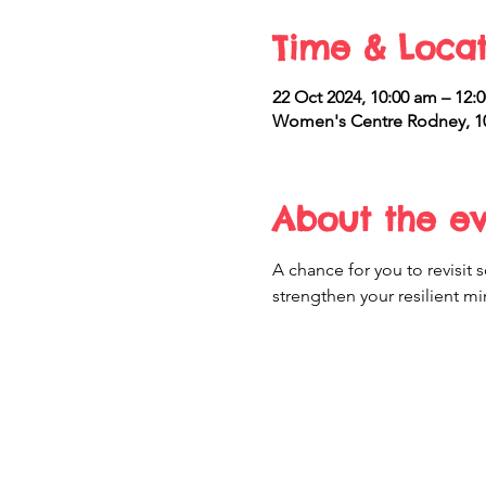
Time & Locat
22 Oct 2024, 10:00 am – 12
Women's Centre Rodney, 10
About the e
A chance for you to revisi
strengthen your resilient mi