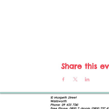
Share this e
10 Morpeth Street
Warkworth
Phone:
09 425 7261
​
Free Phone:
0800 2
dropin (
0800 237 67