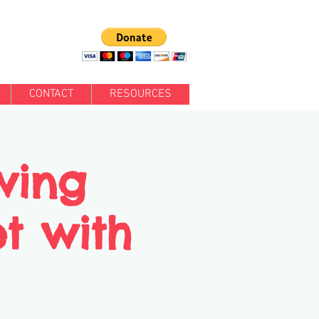
CONTACT
RESOURCES
wing
et with