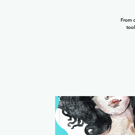
From o
tool