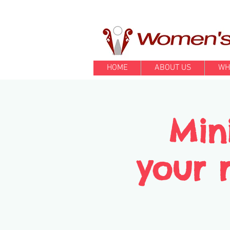
HOME
ABOUT US
WH
Min
your r