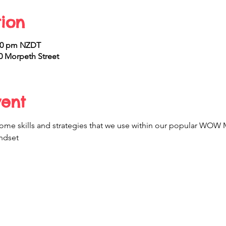
ion
:00 pm NZDT
 Morpeth Street
vent
t some skills and strategies that we use within our popular W
ndset 