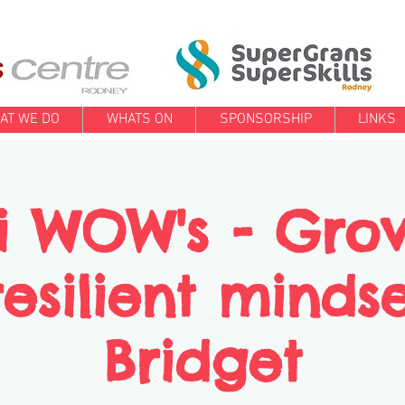
AT WE DO
WHATS ON
SPONSORSHIP
LINKS
i WOW's - Gro
esilient minds
Bridget