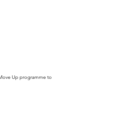
OW Move Up programme to 