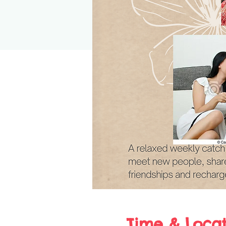
Time & Locat