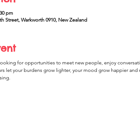
:30 pm
h Street, Warkworth 0910, New Zealand
vent
r looking for opportunities to meet new people, enjoy conversati
ours let your burdens grow lighter, your mood grow happier and
sing.  