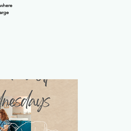
 where
harge