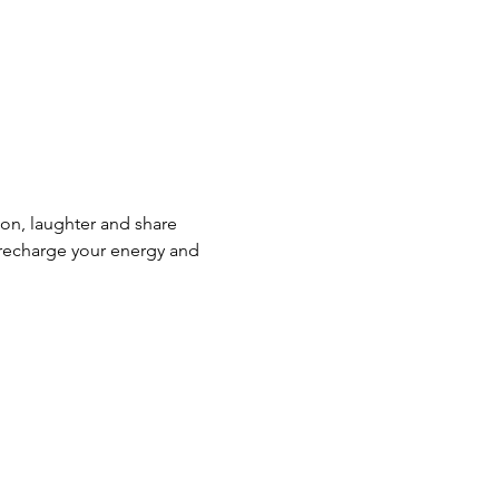
on, laughter and share 
 recharge your energy and 