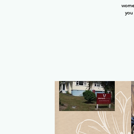
women
you 