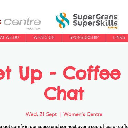
AT WE DO
WHATS ON
SPONSORSHIP
LINKS
t Up - Coffee
Chat
Wed, 21 Sept
  |  
Women's Centre
get comfy in our space and connect over a cup of tea or coffe