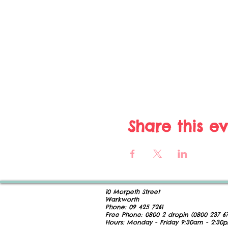
Share this e
10 Morpeth Street
Warkworth
Phone:
09 425 7261
​
Free Phone:
0800 2
dropin (
0800 237 67
Hours:
Monday - Friday 9:30am - 2:30