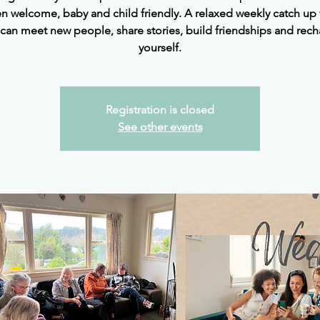
 welcome, baby and child friendly. A relaxed weekly catch up
can meet new people, share stories, build friendships and rec
yourself.
Registration is closed
See other events