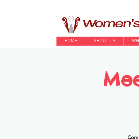
HOME
ABOUT US
WH
Mee
Come 