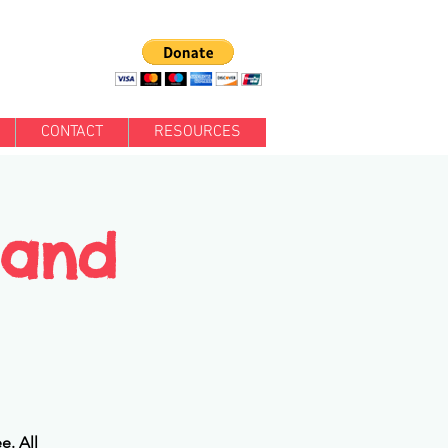
CONTACT
RESOURCES
 and
e. All