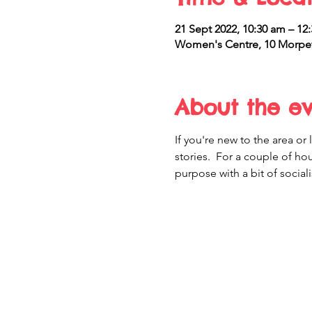
21 Sept 2022, 10:30 am – 12
Women's Centre, 10 Morpet
About the e
If you're new to the area o
stories.  For a couple of h
purpose with a bit of sociali