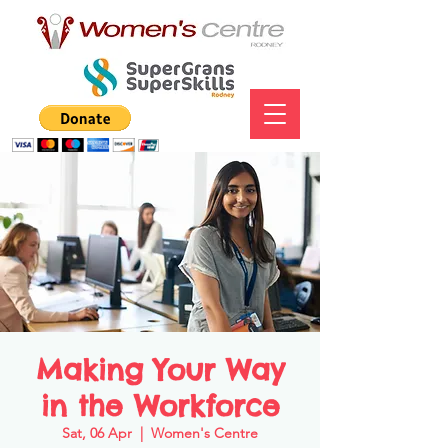
Making Your Way
in the Workforce
Sat, 06 Apr
  |  
Women's Centre