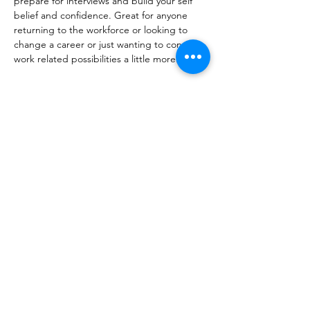
prepare for interviews and build your self 
belief and confidence. Great for anyone 
returning to the workforce or looking to 
change a career or just wanting to consider 
work related possibilities a little more.
Share this event
10 Morpeth Street
Warkworth
Phone:
09 425 7261
​
Free Phone:
0800 2
dropin (
0800 237 674)
Hours:
Monday - Friday 9:30am - 2:30pm
For more information or to book an
appointment call us on
0800 237 674
or
register your interest through our contact