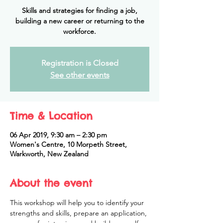
Skills and strategies for finding a job,
building a new career or returning to the
workforce.
Registration is Closed
See other events
Time & Location
06 Apr 2019, 9:30 am – 2:30 pm
Women's Centre, 10 Morpeth Street,
Warkworth, New Zealand
About the event
This workshop will help you to identify your 
strengths and skills, prepare an application, 