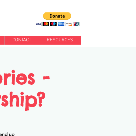
CONTACT
RESOURCES
ries -
rship?
 end up