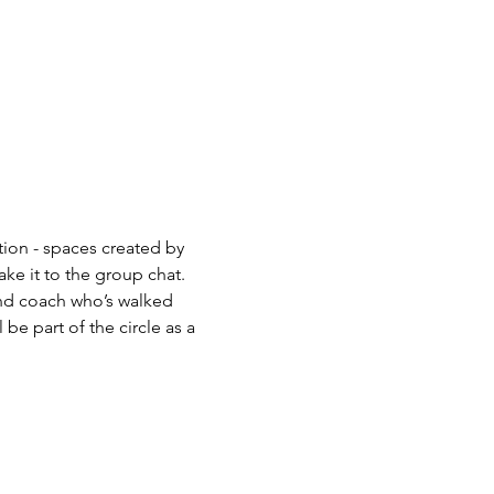
tion - spaces created by 
ke it to the group chat.  
and coach who’s walked 
be part of the circle as a 