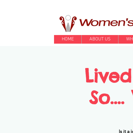
HOME
ABOUT US
WH
Lived
So...
Is it 