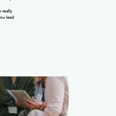
 really
you lead