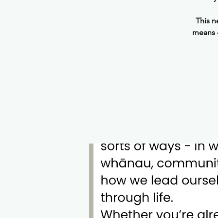
This n
means —