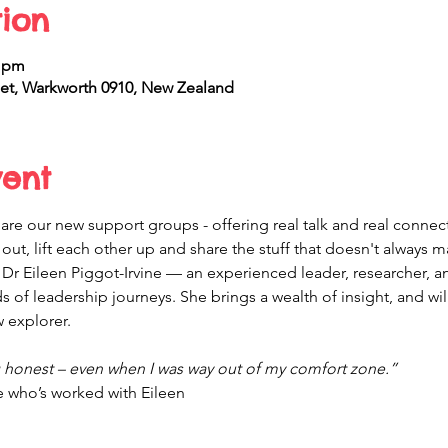
ion
0 pm
et, Warkworth 0910, New Zealand
vent
are our new support groups - offering real talk and real connec
ut, lift each other up and share the stuff that doesn't always ma
 Dr Eileen Piggot-Irvine — an experienced leader, researcher, 
 of leadership journeys. She brings a wealth of insight, and will 
 explorer.
g honest – even when I was way out of my comfort zone.”
who’s worked with Eileen