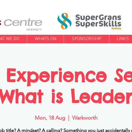
AT WE DO
WHATS ON
SPONSORSHIP
LINKS
 Experience Se
. What is Leade
Mon, 18 Aug
  |  
Warkworth
a job title? A mindset? A calling? Something you just accidentally