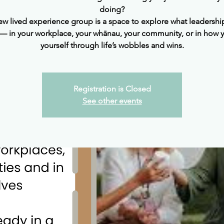
doing?
ew lived experience group is a space to explore what leadership
 in your workplace, your whānau, your community, or in how 
yourself through life’s wobbles and wins.
Registration is Closed
See other events