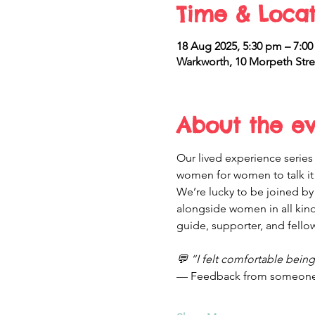
Time & Locat
18 Aug 2025, 5:30 pm – 7:0
Warkworth, 10 Morpeth Stre
About the e
Our lived experience series 
women for women to talk it o
We’re lucky to be joined by
alongside women in all kinds
guide, supporter, and fellow
💬 “I felt comfortable bein
— Feedback from someone 