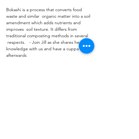
Bokashi is a process that converts food 
waste and similar  organic matter into a soil 
amendment which adds nutrients and 
improves  soil texture. It differs from 
traditional composting methods in several 
 respects.   - Join Jill as she shares her 
knowledge with us and have a cuppa 
afterwards 
Share this event
10 Morpeth Street
Warkworth
Phone:
09 425 7261
​