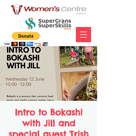
Intro to Bokashi
with Jill and
special guest Trish