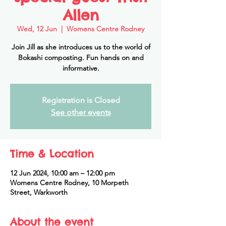
Allen
Wed, 12 Jun
  |  
Womens Centre Rodney
Join Jill as she introduces us to the world of
Bokashi composting. Fun hands on and
informative.
Registration is Closed
See other events
Time & Location
12 Jun 2024, 10:00 am – 12:00 pm
Womens Centre Rodney, 10 Morpeth
Street, Warkworth
About the event