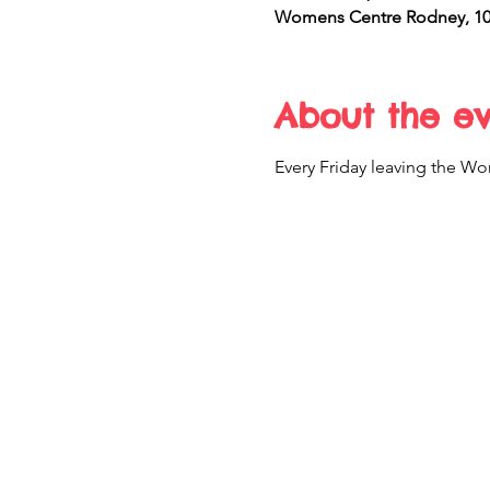
Womens Centre Rodney, 10 
About the e
Every Friday leaving the Wo