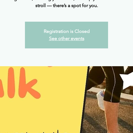
stroll — there’s a spot for you.
Registration is Closed
See other events