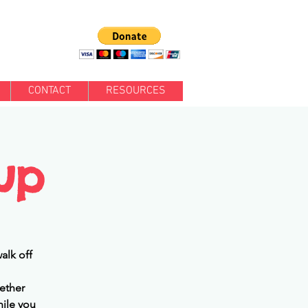
CONTACT
RESOURCES
up
alk off
ether
hile you