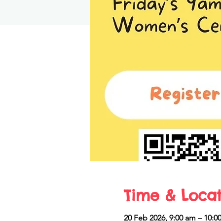
Time & Locat
20 Feb 2026, 9:00 am – 10:0