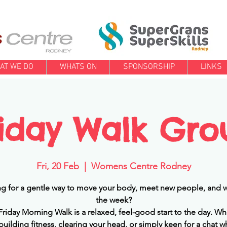
AT WE DO
WHATS ON
SPONSORSHIP
LINKS
riday Walk Gro
Fri, 20 Feb
  |  
Womens Centre Rodney
g for a gentle way to move your body, meet new people, and w
the week?
Friday Morning Walk is a relaxed, feel-good start to the day. Wh
building fitness, clearing your head, or simply keen for a chat w