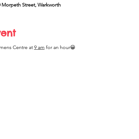
Morpeth Street, Warkworth
vent
mens Centre at 
9 am
 for an hour😀