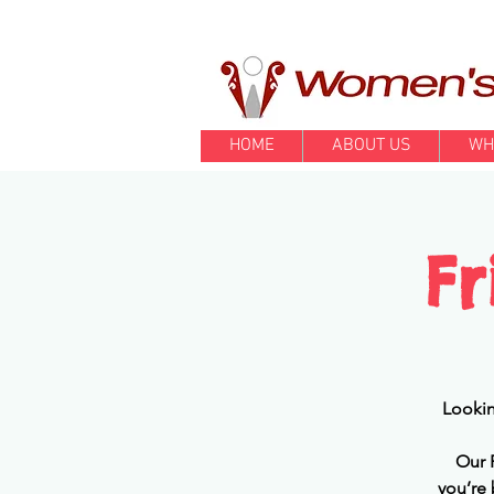
HOME
ABOUT US
WH
F
Lookin
Our 
you’re 