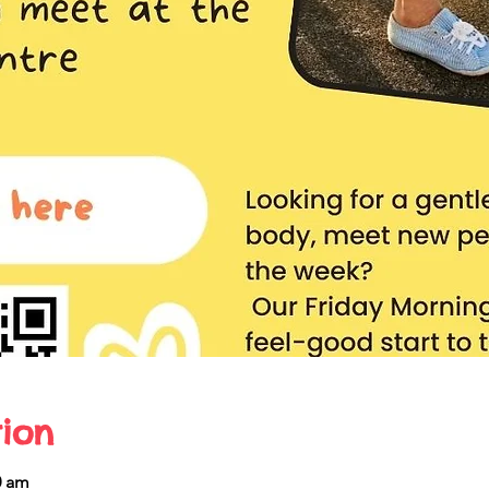
ion
0 am