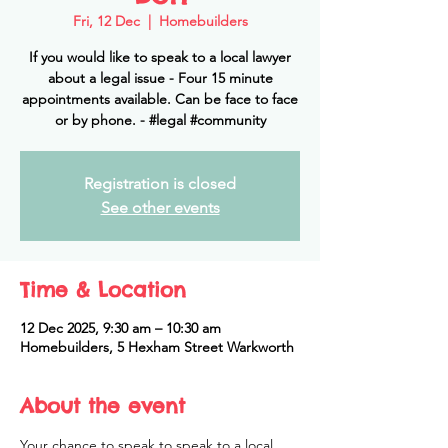
Fri, 12 Dec
  |  
Homebuilders
If you would like to speak to a local lawyer
about a legal issue - Four 15 minute
appointments available. Can be face to face
or by phone. - #legal #community
Registration is closed
See other events
Time & Location
12 Dec 2025, 9:30 am – 10:30 am
Homebuilders, 5 Hexham Street Warkworth
About the event
Your chance to speak to speak to a local 