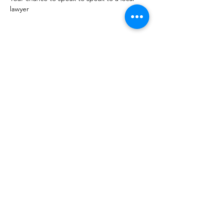
lawyer 
Share this event
10 Morpeth Street
Warkworth
Phone:
09 425 7261
​
Free Phone:
0800 2
dropin (
0800 237 674)
Hours:
Monday - Friday 9:30am - 2:30pm
For more information or to book an
appointment call us on
0800 237 674
or
register your interest through our contact
page.