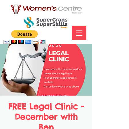
FREE Legal Clinic -
December with
Ben