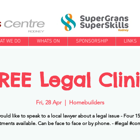
AT WE DO
WHATS ON
SPONSORSHIP
LINKS
REE Legal Clin
Fri, 28 Apr
  |  
Homebuilders
would like to speak to a local lawyer about a legal issue - Four 1
ments available. Can be face to face or by phone. - #legal #c