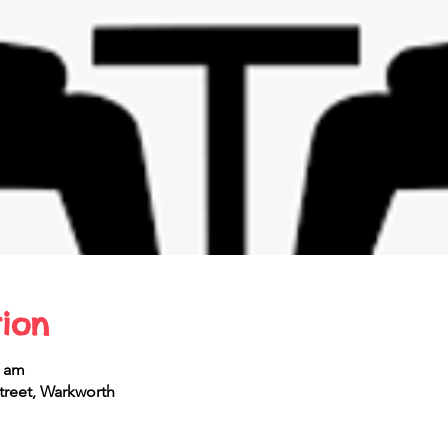
ion
0 am
reet, Warkworth