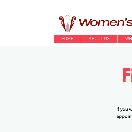
HOME
ABOUT US
WH
F
If you 
appoint