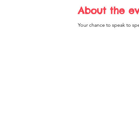
About the e
Your chance to speak to spe