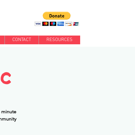
CONTACT
RESOURCES
ic
5 minute
ommunity