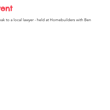
vent
ak to a local lawyer - held at Homebuilders with Ben