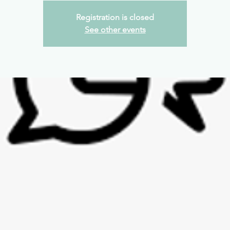
Registration is closed
See other events