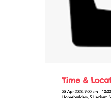
Time & Locat
28 Apr 2023, 9:00 am – 10:0
Homebuilders, 5 Hexham St