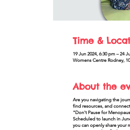
Time & Locat
19 Jun 2024, 6:30 pm – 24 Ju
Womens Centre Rodney, 10 
About the e
Are you navigating the jou
find resources, and connec
"Don't Pause for Menopause
Scheduled to launch in June
you can openly share your 