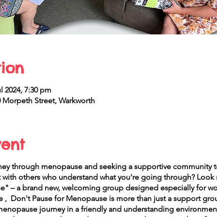
ion
l 2024, 7:30 pm
Morpeth Street, Warkworth
vent
rney through menopause and seeking a supportive community to
t with others who understand what you're going through? Look n
" – a brand new, welcoming group designed especially for wo
 , Don't Pause for Menopause is more than just a support group
menopause journey in a friendly and understanding environmen