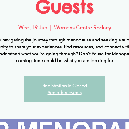
Guests
Wed, 19 Jun
  |  
Womens Centre Rodney
u navigating the journey through menopause and seeking a sup
ty to share your experiences, find resources, and connect wit
nderstand what you're going through? Don't Pause for Menopa
coming June could be what you are looking for
Registration is Closed
See other events