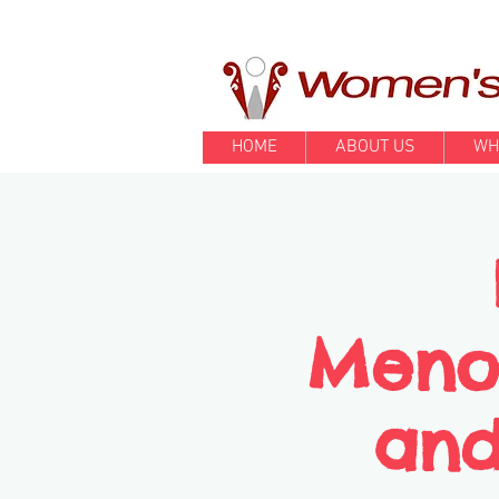
HOME
ABOUT US
WH
Meno
and