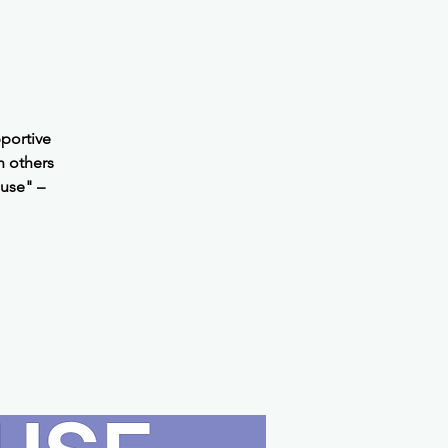
portive
h others
use" –