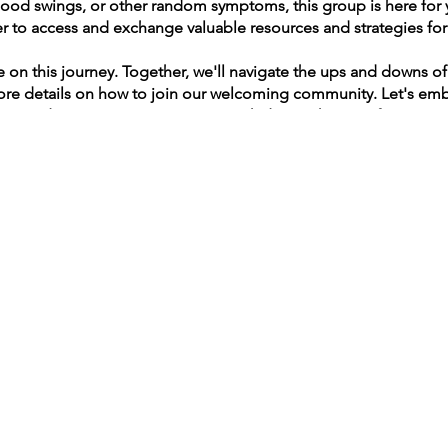
ood swings, or other random symptoms, this group is here for 
 to access and exchange valuable resources and strategies for 
.
 on this journey. Together, we'll navigate the ups and downs 
more details on how to join our welcoming community. Let's emb
man deserves a supportive network during this transformative 