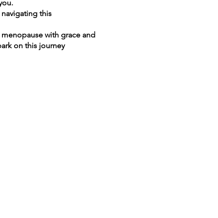
you.
navigating this
of menopause with grace and
ark on this journey
time.