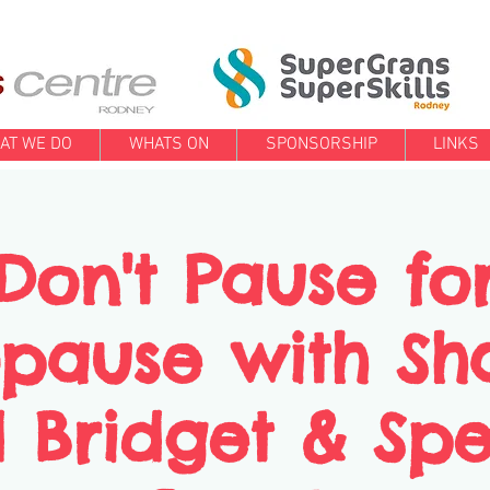
AT WE DO
WHATS ON
SPONSORSHIP
LINKS
Don't Pause fo
pause with Sh
 Bridget & Spe