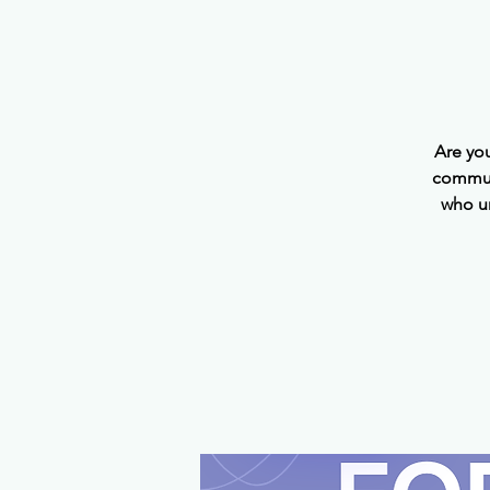
Are yo
communi
who u