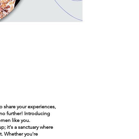
 share your experiences,
o further! Introducing
men like you.
; it's a sanctuary where
t. Whether you're