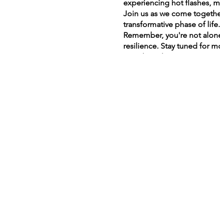
experiencing hot flashes, m
Join us as we come together
transformative phase of life
Remember, you're not alone
resilience. Stay tuned for 
together – because every wo