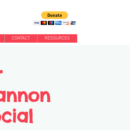
CONTACT
RESOURCES
r
annon
cial