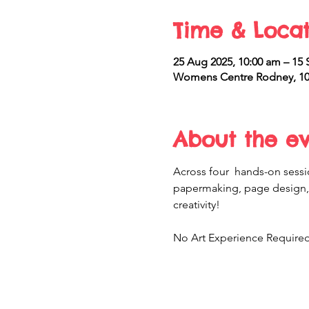
Time & Locat
25 Aug 2025, 10:00 am – 15 
Womens Centre Rodney, 10 
About the e
Across four  hands-on sessio
papermaking, page design, 
creativity! 
No Art Experience Required