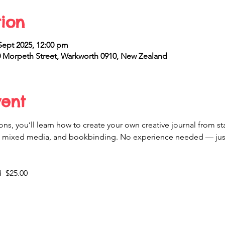
ion
Sept 2025, 12:00 pm
Morpeth Street, Warkworth 0910, New Zealand
vent
ns, you’ll learn how to create your own creative journal from star
mixed media, and bookbinding. No experience needed — just b
  $25.00