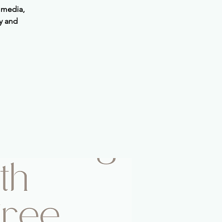
 media,
y and