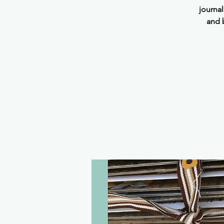
journa
and 