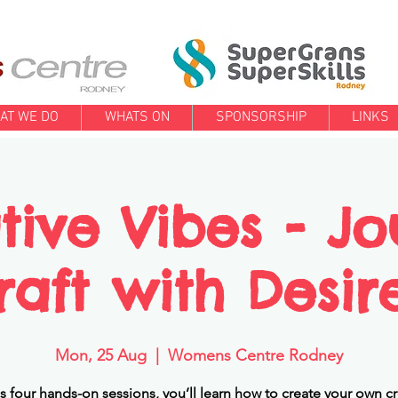
AT WE DO
WHATS ON
SPONSORSHIP
LINKS
tive Vibes - Jo
raft with Desir
Mon, 25 Aug
  |  
Womens Centre Rodney
s four hands-on sessions, you’ll learn how to create your own cr