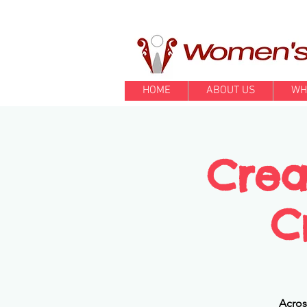
HOME
ABOUT US
WH
Crea
C
Acros