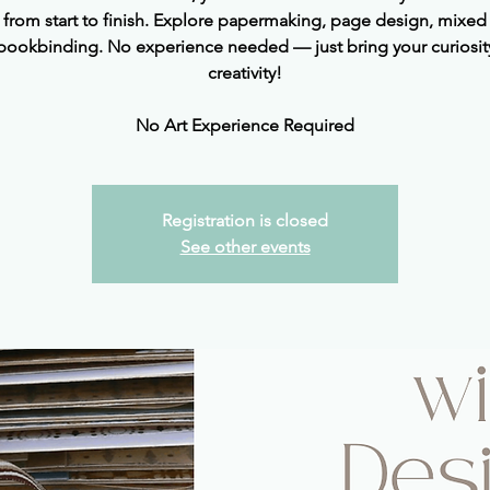
l from start to finish. Explore papermaking, page design, mixed
bookbinding. No experience needed — just bring your curiosit
creativity!
No Art Experience Required
Registration is closed
See other events