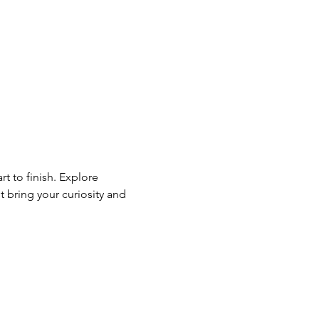
t to finish. Explore 
ring your curiosity and 