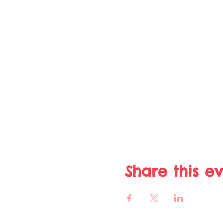
Share this e