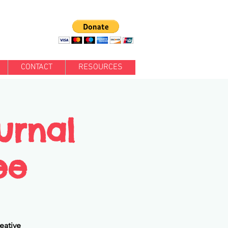
CONTACT
RESOURCES
urnal
ee
eative