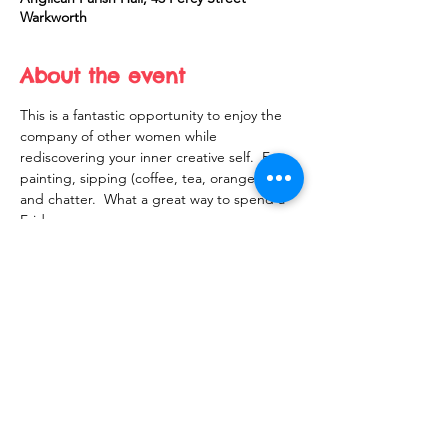
Warkworth
About the event
This is a fantastic opportunity to enjoy the 
company of other women while 
rediscovering your inner creative self.  Fun, 
painting, sipping (coffee, tea, orange juice) 
and chatter.  What a great way to spend a 
Friday
Share this event
10 Morpeth Street