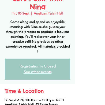
Nina
Fri, 06 Sept
  |  
Anglican Parish Hall
Come along and spend an enjoyable
morning with Nina as she guides you
through the process to produce a fabulous
painting. You'll rediscover your inner
creative self! No previous painting
experience required. All materials provided
!
Registration is Closed
See other events
Time & Location
06 Sept 2024, 10:00 am – 12:00 pm NZST
Anglican Parish Hall, 43 Percy Street