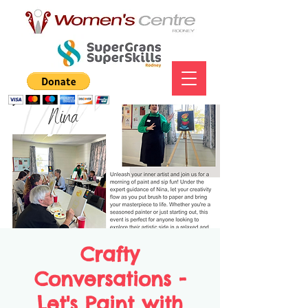
Crafty
Conversations -
Let's Paint with