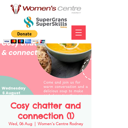
Cosy chatter and
connection (1)
Wed, 06 Aug
  |  
Women's Centre Rodney