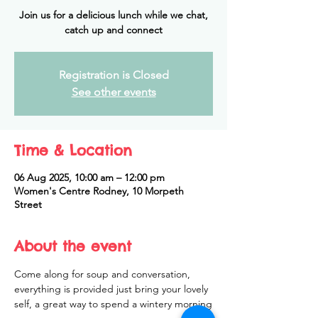
Join us for a delicious lunch while we chat,
catch up and connect
Registration is Closed
See other events
Time & Location
06 Aug 2025, 10:00 am – 12:00 pm
Women's Centre Rodney, 10 Morpeth
Street
About the event
Come along for soup and conversation, 
everything is provided just bring your lovely 
self, a great way to spend a wintery morning