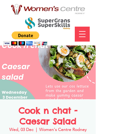
Cook n chat -
Caesar Salad
Wed, 03 Dec
  |  
Women's Centre Rodney