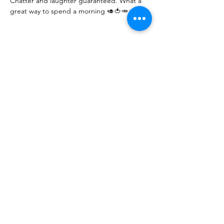
Chatter and laughter guaranteed. What a 
great way to spend a morning 🥑🍅🥕
Share this event
10 Morpeth Street
Warkworth
Phone:
09 425 7261
​
Free Phone:
0800 2
dropin (
0800 237 674)
Hours:
Monday - Friday 9:30am - 2:30pm
For more information or to book an
appointment call us on
0800 237 674
or
register your interest through our contact
page.