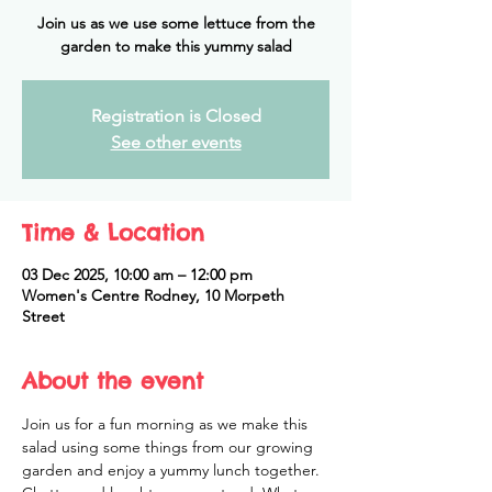
Join us as we use some lettuce from the
garden to make this yummy salad
Registration is Closed
See other events
Time & Location
03 Dec 2025, 10:00 am – 12:00 pm
Women's Centre Rodney, 10 Morpeth
Street
About the event
Join us for a fun morning as we make this 
salad using some things from our growing 
garden and enjoy a yummy lunch together. 