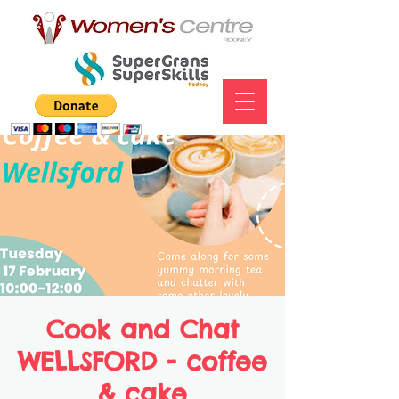
Cook and Chat
WELLSFORD - coffee
& cake