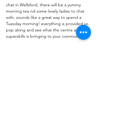
chat in Wellsford, there will be a yummy 
morning tea nd some lovely ladies to chat 
with, sounds like a great way to spend a 
Tuesday morning! everything is provided so 
pop along and see what the centre and 
superskills is bringing to your community🌻
Share this event
10 Morpeth Street
Warkworth
Phone:
09 425 7261
​
Free Phone:
0800 2
dropin (
0800 237 674)
Hours:
Monday - Friday 9:30am - 2:30pm
For more information or to book an