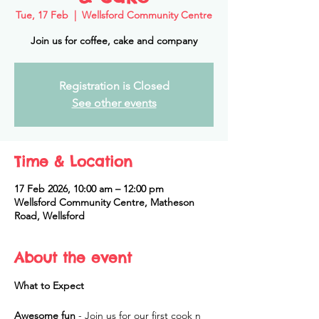
Tue, 17 Feb
  |  
Wellsford Community Centre
Join us for coffee, cake and company
Registration is Closed
See other events
Time & Location
17 Feb 2026, 10:00 am – 12:00 pm
Wellsford Community Centre, Matheson
Road, Wellsford
About the event
What to Expect
Awesome fun
 - Join us for our first cook n 