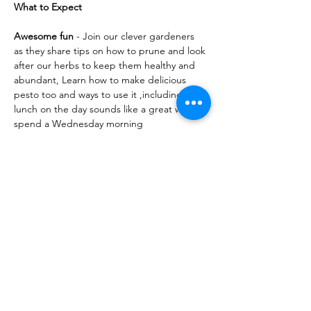
What to Expect
Awesome fun
 - Join our clever gardeners 
as they share tips on how to prune and look 
after our herbs to keep them healthy and 
abundant, Learn how to make delicious 
pesto too and ways to use it ,including 
lunch on the day sounds like a great way to 
spend a Wednesday morning
Share this event
10 Morpeth Street
Warkworth
Phone:
09 425 7261
​