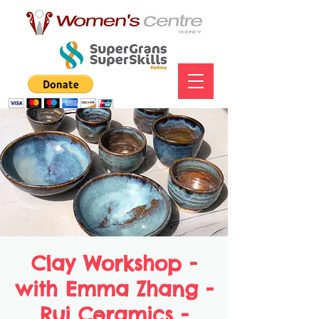
Clay Workshop -
with Emma Zhang -
Rui Ceramics -