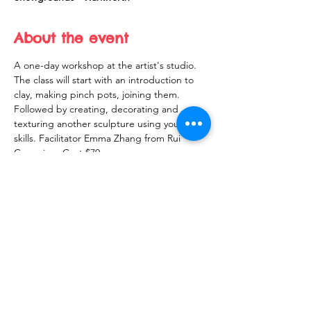
About the event
A one-day workshop at the artist's studio. 
The class will start with an introduction to 
clay, making pinch pots, joining them. 
Followed by creating, decorating and 
texturing another sculpture using your new 
skills. Facilitator Emma Zhang from Rui 
Ceramics.  Cost $70
Share this event
10 Morpeth Street