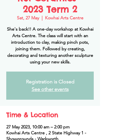
2023 Term 2
Sat, 27 May
  |  
Kowhai Arts Centre
She's back!! A one-day workshop at Kowhai
Arts Centre. The class will start with an
introduction to clay, making pinch pots,
joining them. Followed by creating,
decorating and texturing another sculpture
using your new skills.
Registration is Closed
See other events
Time & Location
27 May 2023, 10:00 am – 2:00 pm
Kowhai Arts Centre , 2 State Highway 1 -
Showgrounds - Warkworth