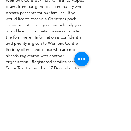
Women's Centre Annual Christmas Appeal 
draws from our generous community who 
donate presents for our families.  If you 
would like to receive a Christmas pack 
please register or if you have a family you 
would like to nominate please complete 
the form here.  Information is confidential 
and priority is given to Womens Centre 
Rodney clients and those who are not 
already registered with another 
organisation.  Registered families receive a 
Santa Text the week of 17 December to 
come and select presents :)
Share this event