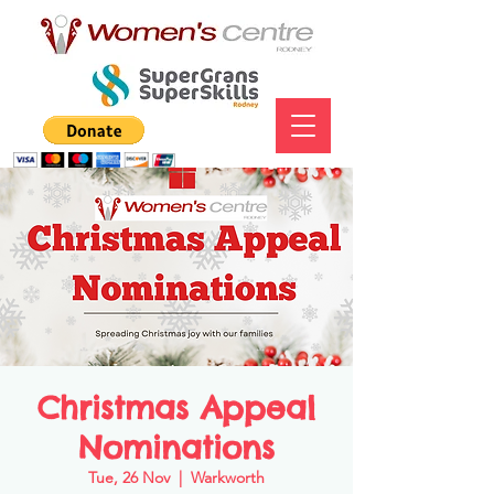
Christmas Appeal
Nominations
Tue, 26 Nov
  |  
Warkworth