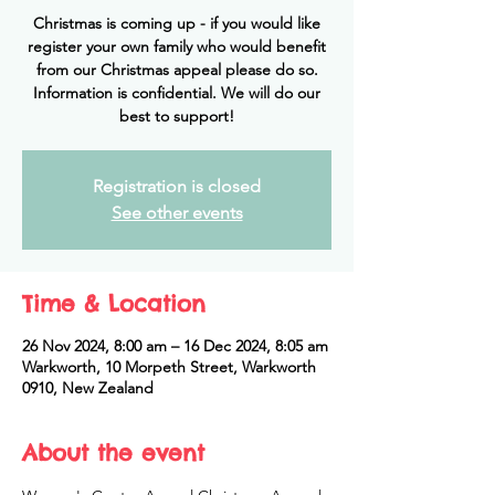
Christmas is coming up - if you would like
register your own family who would benefit
from our Christmas appeal please do so.
Information is confidential. We will do our
best to support!
Registration is closed
See other events
Time & Location
26 Nov 2024, 8:00 am – 16 Dec 2024, 8:05 am
Warkworth, 10 Morpeth Street, Warkworth
0910, New Zealand
About the event