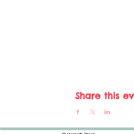
Share this e