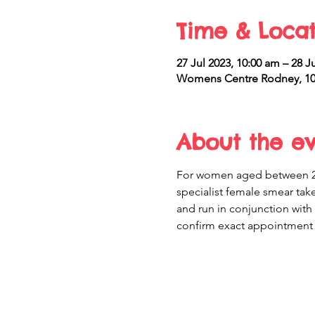
Time & Locat
27 Jul 2023, 10:00 am – 28 J
Womens Centre Rodney, 10 
About the e
For women aged between 20 
specialist female smear take
and run in conjunction with
confirm exact appointment 