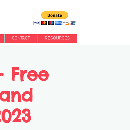
CONTACT
RESOURCES
- Free
 and
2023