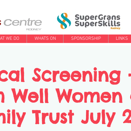
AT WE DO
WHATS ON
SPONSORSHIP
LINKS
cal Screening 
h Well Women
ily Trust July 