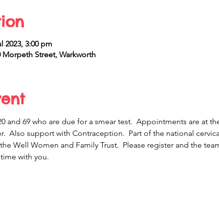
ion
ul 2023, 3:00 pm
Morpeth Street, Warkworth
vent
and 69 who are due for a smear test.  Appointments are at th
r.  Also support with Contraception.  Part of the national cerv
 the Well Women and Family Trust.  Please register and the team 
time with you.