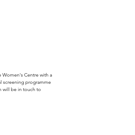
e Women's Centre with a 
ical screening programme 
will be in touch to 