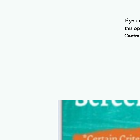
If you
this o
Centre