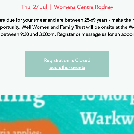
Thu, 27 Jul
  |  
Womens Centre Rodney
 are due for your smear and are between 25-69 years - make the 
pportunity. Well Women and Family Trust will be onsite at the 
 between 9:30 and 3:00pm. Register or message us for an appo
Registration is Closed
See other events