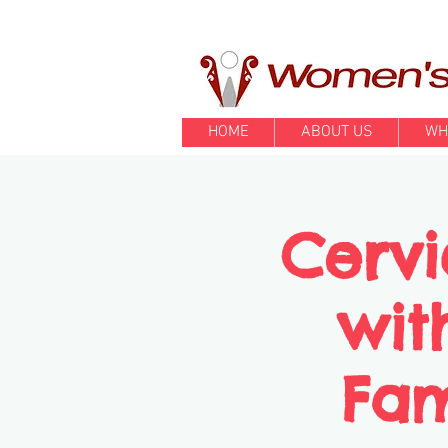
HOME
ABOUT US
WH
Cervi
wit
Fam