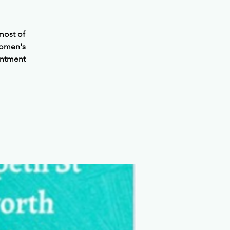
most of
Women's
intment