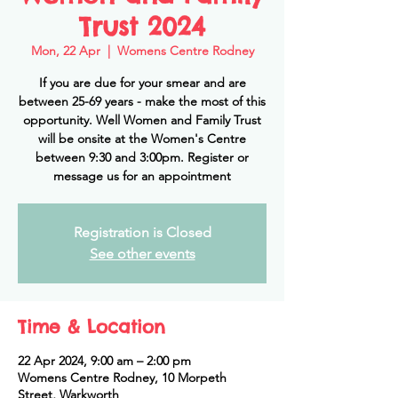
Trust 2024
Mon, 22 Apr
  |  
Womens Centre Rodney
If you are due for your smear and are
between 25-69 years - make the most of this
opportunity. Well Women and Family Trust
will be onsite at the Women's Centre
between 9:30 and 3:00pm. Register or
message us for an appointment
Registration is Closed
See other events
Time & Location
22 Apr 2024, 9:00 am – 2:00 pm
Womens Centre Rodney, 10 Morpeth
Street, Warkworth