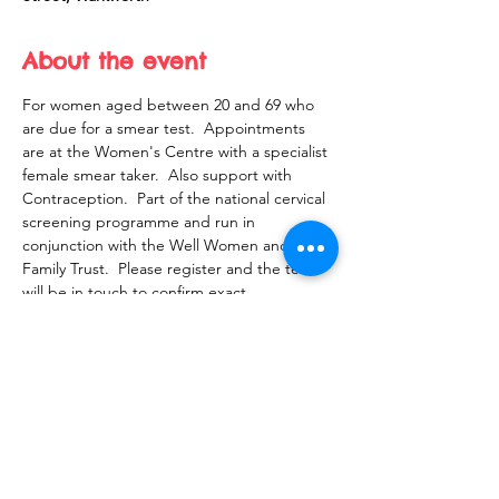
About the event
For women aged between 20 and 69 who 
are due for a smear test.  Appointments 
are at the Women's Centre with a specialist 
female smear taker.  Also support with 
Contraception.  Part of the national cervical 
screening programme and run in 
conjunction with the Well Women and 
Family Trust.  Please register and the team 
will be in touch to confirm exact 
appointment time with you.
Share this event