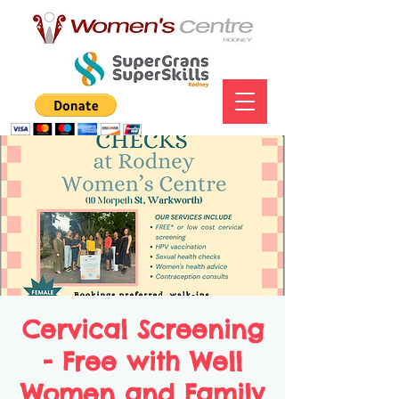
Cervical Screening
- Free with Well
Women and Family