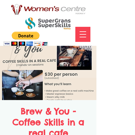
Brew & You -
Coffee Skills in a
real cafe