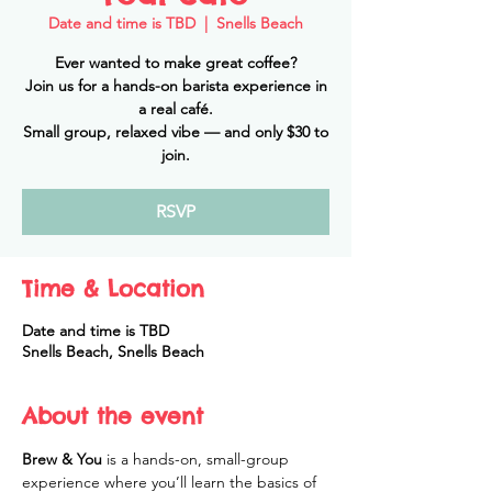
Date and time is TBD
  |  
Snells Beach
Ever wanted to make great coffee?
Join us for a hands-on barista experience in
a real café.
Small group, relaxed vibe — and only $30 to
join.
RSVP
Time & Location
Date and time is TBD
Snells Beach, Snells Beach
About the event
Brew & You
 is a hands-on, small-group 
experience where you’ll learn the basics of 