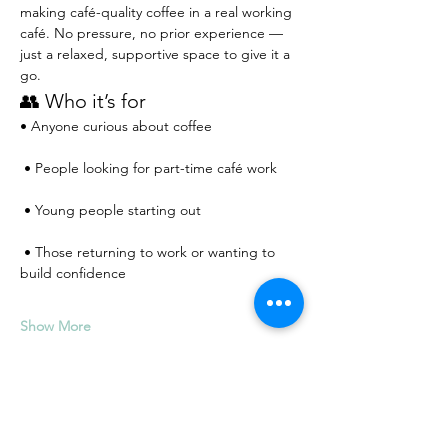
making café-quality coffee in a real working 
café. No pressure, no prior experience — 
just a relaxed, supportive space to give it a 
go.
👥 Who it’s for
• Anyone curious about coffee
 • People looking for part-time café work
 • Young people starting out
 • Those returning to work or wanting to 
build confidence
Show More
RSVP