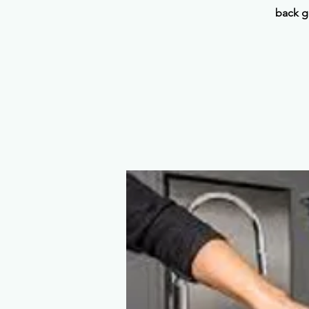
back g