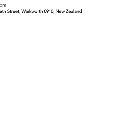
 pm
eth Street, Warkworth 0910, New Zealand