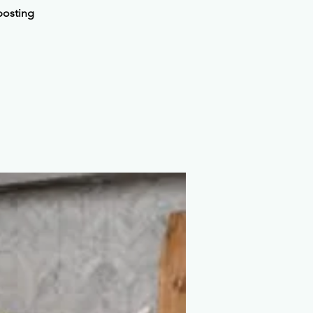
posting