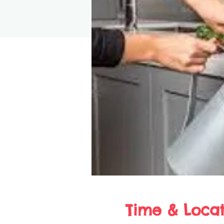
Time & Locat