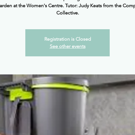
arden at the Women's Centre. Tutor: Judy Keats from the Com
Collective.
Registration is Closed
See other events