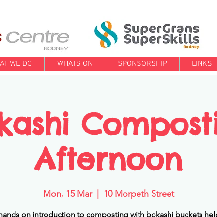
AT WE DO
WHATS ON
SPONSORSHIP
LINKS
kashi Compost
Afternoon
Mon, 15 Mar
  |  
10 Morpeth Street
 hands on introduction to composting with bokashi buckets held