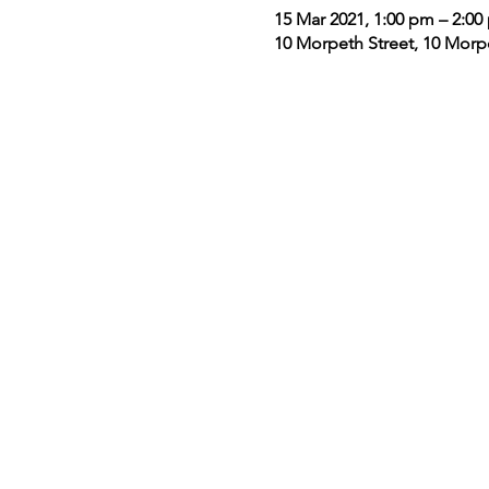
15 Mar 2021, 1:00 pm – 2:00
10 Morpeth Street, 10 Morp