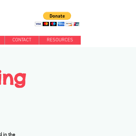
CONTACT
RESOURCES
ing
 in the