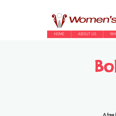
HOME
ABOUT US
WH
Bo
A free