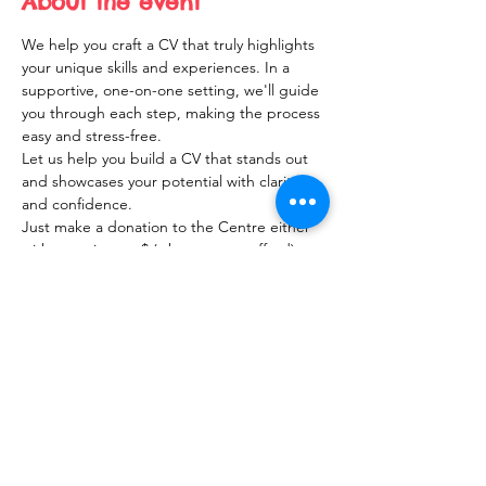
About the event
We help you craft a CV that truly highlights 
your unique skills and experiences. In a 
supportive, one-on-one setting, we'll guide 
you through each step, making the process 
easy and stress-free. 
Let us help you build a CV that stands out 
and showcases your potential with clarity 
and confidence.
Just make a donation to the Centre either 
with your time or $ (what you can afford).
Share this event