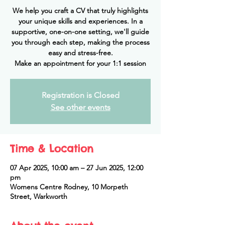
We help you craft a CV that truly highlights
your unique skills and experiences. In a
supportive, one-on-one setting, we'll guide
you through each step, making the process
easy and stress-free.
Make an appointment for your 1:1 session
Registration is Closed
See other events
Time & Location
07 Apr 2025, 10:00 am – 27 Jun 2025, 12:00
pm
Womens Centre Rodney, 10 Morpeth
Street, Warkworth