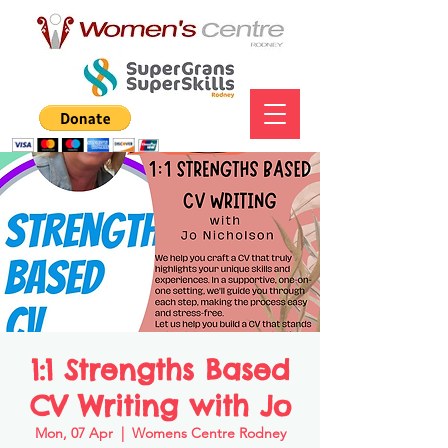
1:1 Strengths Based
CV Writing with Jo
Mon, 07 Apr
  |  
Womens Centre Rodney