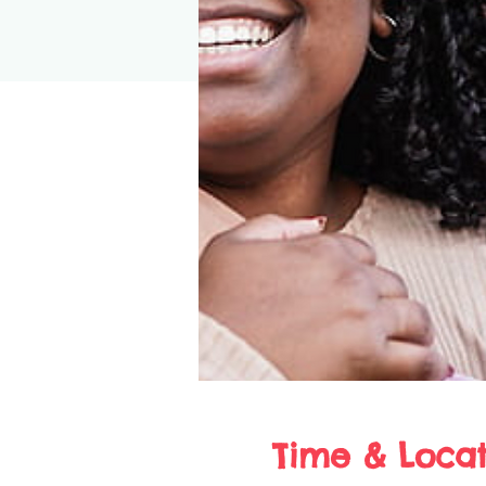
Time & Locat