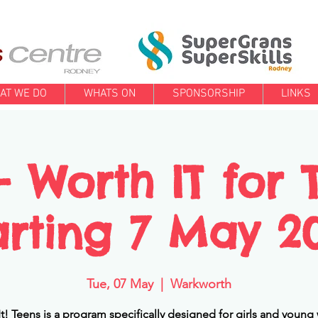
AT WE DO
WHATS ON
SPONSORSHIP
LINKS
Worth IT for 
arting 7 May 2
Tue, 07 May
  |  
Warkworth
t! Teens is a program specifically designed for girls and you