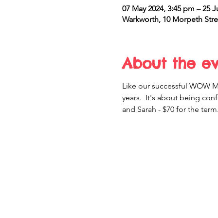
07 May 2024, 3:45 pm – 25 J
Warkworth, 10 Morpeth Stre
About the e
Like our successful WOW Mov
years.  It's about being conf
and Sarah - $70 for the term