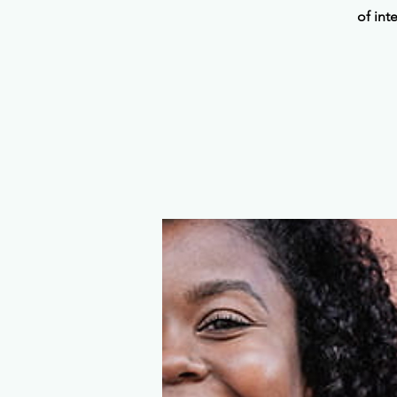
of int