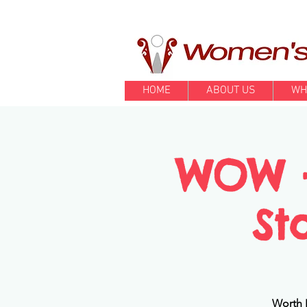
HOME
ABOUT US
WH
WOW - 
St
Worth I