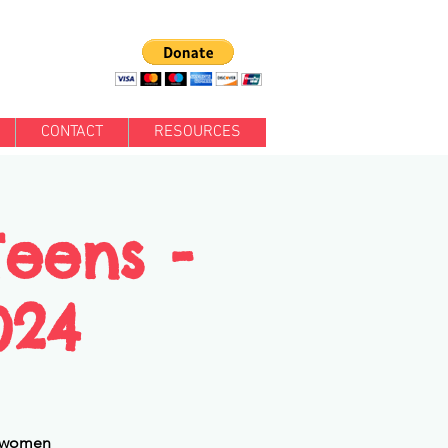
CONTACT
RESOURCES
Teens -
024
ng women