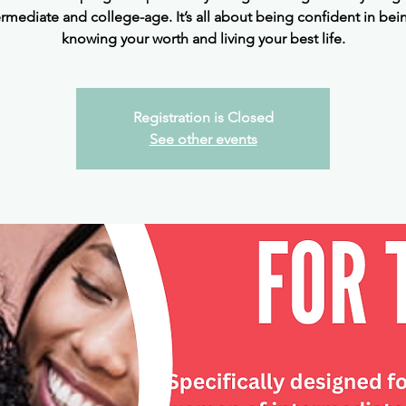
ermediate and college-age. It’s all about being confident in bei
knowing your worth and living your best life.
Registration is Closed
See other events