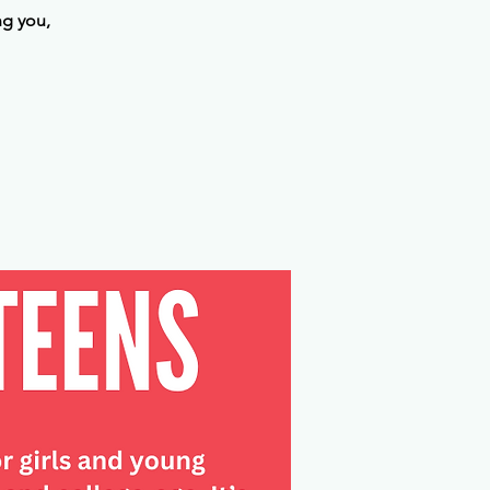
ng you,