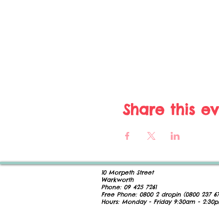
Share this e
10 Morpeth Street
Warkworth
Phone:
09 425 7261
​
Free Phone:
0800 2
dropin (
0800 237 67
Hours:
Monday - Friday 9:30am - 2:30