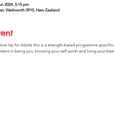
un 2024, 5:15 pm
et, Warkworth 0910, New Zealand
vent
e Up for Adults this is a strength-based programme specificall
ident in being you, knowing your self worth and living your best l
.