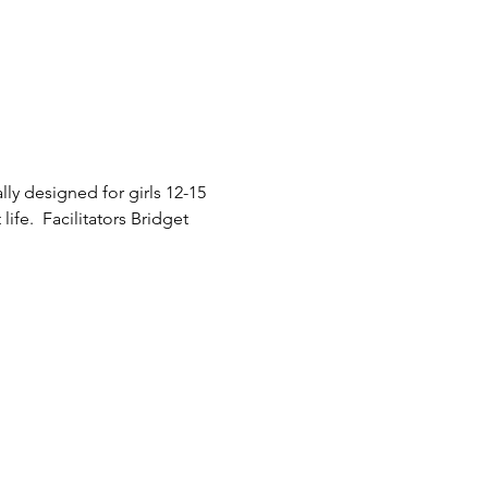
y designed for girls 12-15 
ife.  Facilitators Bridget 