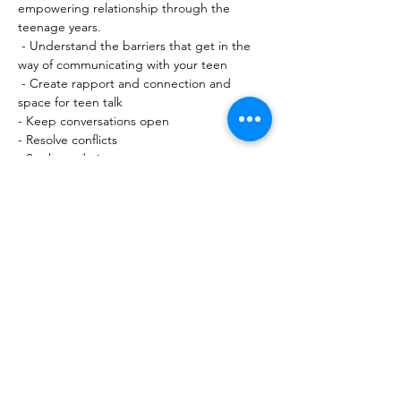
empowering relationship through the 
teenage years.
 - Understand the barriers that get in the 
way of communicating with your teen
 - Create rapport and connection and 
space for teen talk
- Keep conversations open
- Resolve conflicts
- Set boundaries
Show More
Share this event
10 Morpeth Street
Warkworth
Phone:
09 425 7261
​
Free Phone:
0800 2
dropin (
0800 237 674)