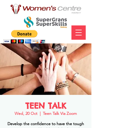
TEEN TALK
Wed, 20 Oct
  |  
Teen Talk Via Zoom
Develop the confidence to have the tough