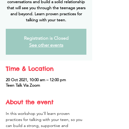
conversations and build a solid relationship
that will see you through the teenage years
and beyond. Learn proven practices for
Registration is Closed
See other events
Time & Location
20 Oct 2021, 10:00 am – 12:00 pm
Teen Talk Via Zoom
About the event
In this workshop you'll learn proven 
practices for talking with your teen, so you 
can build a strong, supportive and 