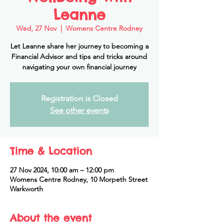
Leanne
Wed, 27 Nov
  |  
Womens Centre Rodney
Let Leanne share her journey to becoming a
Financial Advisor and tips and tricks around
navigating your own financial journey
Registration is Closed
See other events
Time & Location
27 Nov 2024, 10:00 am – 12:00 pm
Womens Centre Rodney, 10 Morpeth Street
Warkworth
About the event