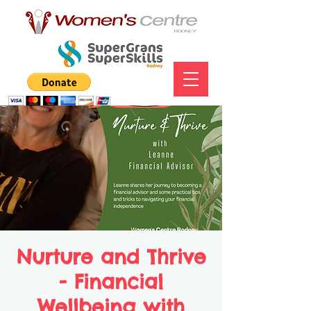
Nurture and Thrive
- Financial
Wellbeing with