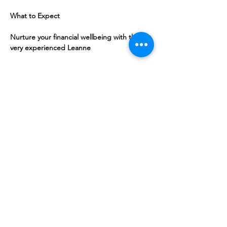
What to Expect
Nurture your financial wellbeing with the 
very experienced Leanne
Share this event
10 Morpeth Street
Warkworth
Phone:
09 425 7261
​
Free Phone:
0800 2
dropin (
0800 237 674)
Hours:
Monday - Friday 9:30am - 2:30pm
For more information or to book an
appointment call us on
0800 237 674
or